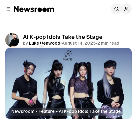
C
S
o
i
d
n
e
t
b
e
AI K-pop Idols Take the Stage
n
a
by
Luke Henwood
•
August 14, 2025
•
2 min read
r
t
Comments
Share
Newsroom - Feature - AI K-pop Idols Take the Stage
Entertainment