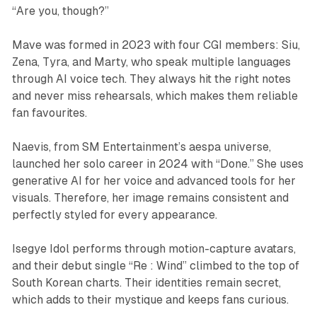
“Are you, though?”
Mave was formed in 2023 with four CGI members: Siu,
Zena, Tyra, and Marty, who speak multiple languages
through AI voice tech. They always hit the right notes
and never miss rehearsals, which makes them reliable
fan favourites.
Naevis, from SM Entertainment’s aespa universe,
launched her solo career in 2024 with “Done.” She uses
generative AI for her voice and advanced tools for her
visuals. Therefore, her image remains consistent and
perfectly styled for every appearance.
Isegye Idol performs through motion-capture avatars,
and their debut single “Re : Wind” climbed to the top of
South Korean charts. Their identities remain secret,
which adds to their mystique and keeps fans curious.