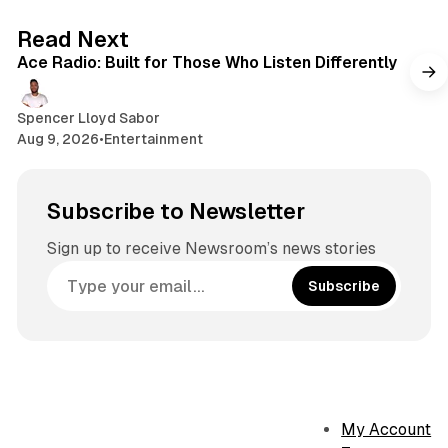
a
o
g
2 min read
Read Next
k
r
Ace Radio: Built for Those Who Listen Differently
a
m
Spencer Lloyd Sabor
Aug 9, 2026
•
Entertainment
Subscribe to Newsletter
Sign up to receive Newsroom’s news stories
Subscribe
My Account