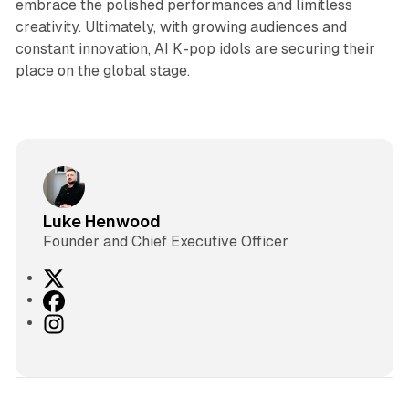
embrace the polished performances and limitless
creativity. Ultimately, with growing audiences and
constant innovation, AI K-pop idols are securing their
place on the global stage.
Luke Henwood
Founder and Chief Executive Officer
X
F
a
I
c
n
e
s
b
t
o