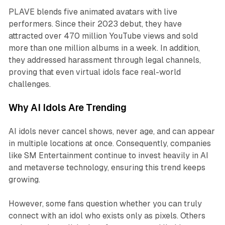
PLAVE blends five animated avatars with live
performers. Since their 2023 debut, they have
attracted over 470 million YouTube views and sold
more than one million albums in a week. In addition,
they addressed harassment through legal channels,
proving that even virtual idols face real-world
challenges.
Why AI Idols Are Trending
AI idols never cancel shows, never age, and can appear
in multiple locations at once. Consequently, companies
like SM Entertainment continue to invest heavily in AI
and metaverse technology, ensuring this trend keeps
growing.
However, some fans question whether you can truly
connect with an idol who exists only as pixels. Others