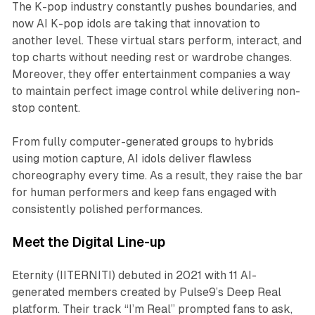
The K-pop industry constantly pushes boundaries, and
now AI K-pop idols are taking that innovation to
another level. These virtual stars perform, interact, and
top charts without needing rest or wardrobe changes.
Moreover, they offer entertainment companies a way
to maintain perfect image control while delivering non-
stop content.
From fully computer-generated groups to hybrids
using motion capture, AI idols deliver flawless
choreography every time. As a result, they raise the bar
for human performers and keep fans engaged with
consistently polished performances.
Meet the Digital Line-up
Eternity (IITERNITI) debuted in 2021 with 11 AI-
generated members created by Pulse9’s Deep Real
platform. Their track “I’m Real” prompted fans to ask,