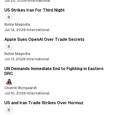
Jul 20, 2026
•
International
2 min read
US Strikes Iran For Third Night
Buhle Magodla
Jul 14, 2026
•
International
2 min read
Apple Sues OpenAI Over Trade Secrets
Buhle Magodla
Jul 13, 2026
•
International
1 min read
UN Demands Immediate End to Fighting in Eastern
DRC
Chanté Wyngaardt
Jul 10, 2026
•
International
2 min read
US and Iran Trade Strikes Over Hormuz