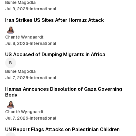
Buhle Magodla
Jul 9, 2026
•
International
2 min read
Iran Strikes US Sites After Hormuz Attack
Chanté Wyngaardt
Jul 8, 2026
•
International
2 min read
US Accused of Dumping Migrants in Africa
Buhle Magodla
Jul 7, 2026
•
International
3 min read
Hamas Announces Dissolution of Gaza Governing
Body
Chanté Wyngaardt
Jul 7, 2026
•
International
2 min read
UN Report Flags Attacks on Palestinian Children