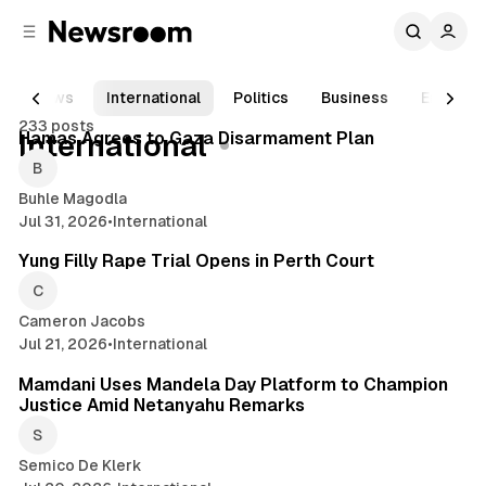
C
S
o
i
d
n
e
t
News
International
Politics
Business
Enterta
2 min read
b
e
233 posts
n
a
Posts
Hamas Agrees to Gaza Disarmament Plan
International
r
t
Buhle Magodla
Jul 31, 2026
•
International
2 min read
Yung Filly Rape Trial Opens in Perth Court
Cameron Jacobs
Jul 21, 2026
•
International
2 min read
Mamdani Uses Mandela Day Platform to Champion
Justice Amid Netanyahu Remarks
Semico De Klerk