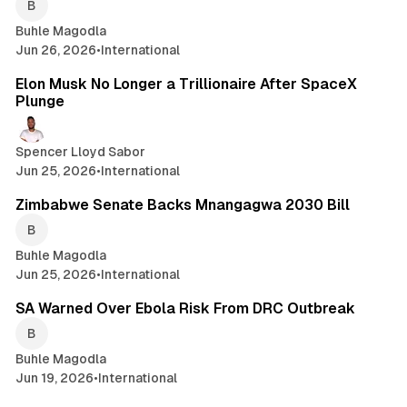
Buhle Magodla
Jun 26, 2026
•
International
2 min read
Elon Musk No Longer a Trillionaire After SpaceX
Plunge
Spencer Lloyd Sabor
Jun 25, 2026
•
International
1 min read
Zimbabwe Senate Backs Mnangagwa 2030 Bill
Buhle Magodla
Jun 25, 2026
•
International
2 min read
SA Warned Over Ebola Risk From DRC Outbreak
Buhle Magodla
Jun 19, 2026
•
International
2 min read