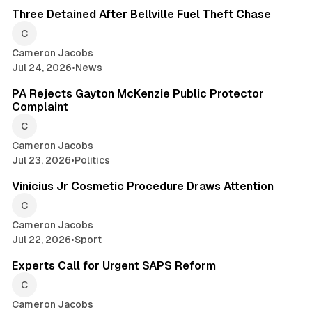
Three Detained After Bellville Fuel Theft Chase
Cameron Jacobs
Jul 24, 2026
•
News
2 min read
PA Rejects Gayton McKenzie Public Protector
Complaint
Cameron Jacobs
Jul 23, 2026
•
Politics
2 min read
Vinícius Jr Cosmetic Procedure Draws Attention
Cameron Jacobs
Jul 22, 2026
•
Sport
2 min read
Experts Call for Urgent SAPS Reform
Cameron Jacobs