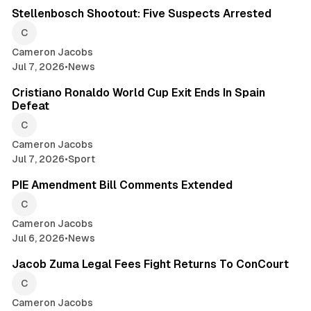
Stellenbosch Shootout: Five Suspects Arrested
Cameron Jacobs
Jul 7, 2026
•
News
2 min read
Cristiano Ronaldo World Cup Exit Ends In Spain
Defeat
Cameron Jacobs
Jul 7, 2026
•
Sport
2 min read
PIE Amendment Bill Comments Extended
Cameron Jacobs
Jul 6, 2026
•
News
2 min read
Jacob Zuma Legal Fees Fight Returns To ConCourt
Cameron Jacobs