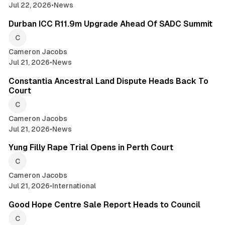
Jul 22, 2026
•
News
2 min read
Durban ICC R11.9m Upgrade Ahead Of SADC Summit
Cameron Jacobs
Jul 21, 2026
•
News
2 min read
Constantia Ancestral Land Dispute Heads Back To
Court
Cameron Jacobs
Jul 21, 2026
•
News
2 min read
Yung Filly Rape Trial Opens in Perth Court
Cameron Jacobs
Jul 21, 2026
•
International
2 min read
Good Hope Centre Sale Report Heads to Council