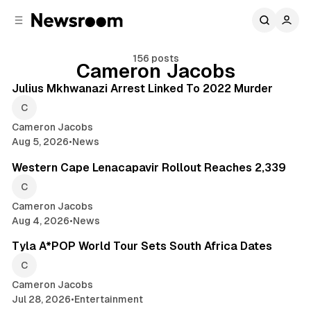
C
S
o
i
d
n
e
t
156 posts
Cameron Jacobs
2 min read
b
e
n
a
Posts
Julius Mkhwanazi Arrest Linked To 2022 Murder
r
t
Cameron Jacobs
Aug 5, 2026
•
News
2 min read
Western Cape Lenacapavir Rollout Reaches 2,339
Cameron Jacobs
Aug 4, 2026
•
News
2 min read
Tyla A*POP World Tour Sets South Africa Dates
Cameron Jacobs
Jul 28, 2026
•
Entertainment
2 min read