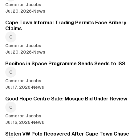
Cameron Jacobs
Jul 20, 2026
•
News
2 min read
Cape Town Informal Trading Permits Face Bribery
Claims
Cameron Jacobs
Jul 20, 2026
•
News
2 min read
Rooibos in Space Programme Sends Seeds to ISS
Cameron Jacobs
Jul 17, 2026
•
News
2 min read
Good Hope Centre Sale: Mosque Bid Under Review
Cameron Jacobs
Jul 16, 2026
•
News
2 min read
Stolen VW Polo Recovered After Cape Town Chase