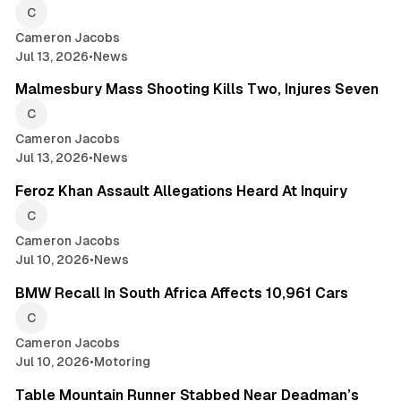
Cameron Jacobs
Jul 13, 2026
•
News
2 min read
Malmesbury Mass Shooting Kills Two, Injures Seven
Cameron Jacobs
Jul 13, 2026
•
News
2 min read
Feroz Khan Assault Allegations Heard At Inquiry
Cameron Jacobs
Jul 10, 2026
•
News
2 min read
BMW Recall In South Africa Affects 10,961 Cars
Cameron Jacobs
Jul 10, 2026
•
Motoring
2 min read
Table Mountain Runner Stabbed Near Deadman’s