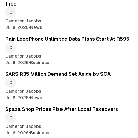
Tree
Cameron Jacobs
Jul 9, 2026
•
News
2 min read
Rain LoopPhone Unlimited Data Plans Start At R595
Cameron Jacobs
Jul 9, 2026
•
Business
2 min read
SARS R35 Million Demand Set Aside by SCA
Cameron Jacobs
Jul 8, 2026
•
News
2 min read
Spaza Shop Prices Rise After Local Takeovers
Cameron Jacobs
Jul 8, 2026
•
Business
2 min read