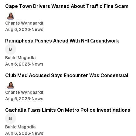
Cape Town Drivers Warned About Traffic Fine Scam
Chanté Wyngaardt
Aug 6, 2026
•
News
2 min read
Ramaphosa Pushes Ahead With NHI Groundwork
Buhle Magodla
Aug 6, 2026
•
News
1 min read
Club Med Accused Says Encounter Was Consensual
Chanté Wyngaardt
Aug 6, 2026
•
News
1 min read
Cachalia Flags Limits On Metro Police Investigations
Buhle Magodla
Aug 6, 2026
•
News
2 min read