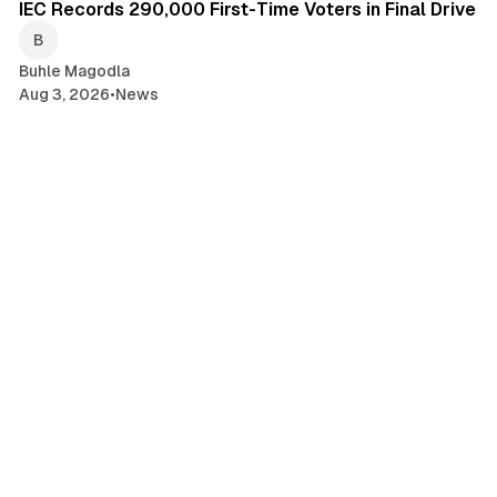
IEC Records 290,000 First-Time Voters in Final Drive
Buhle Magodla
Aug 3, 2026
•
News
1 min read
South African Families Still Awaiting US
Resettlement
Buhle Magodla
Aug 3, 2026
•
News
2 min read
OUTA Widens Probe Into AARTO Appeals Tribunal
Buhle Magodla
Aug 3, 2026
•
News
1 min read
Court Challenge Targets SA Expropriation Act
Buhle Magodla
Aug 3, 2026
•
News