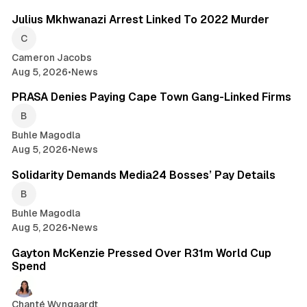
Julius Mkhwanazi Arrest Linked To 2022 Murder
Cameron Jacobs
Aug 5, 2026
•
News
2 min read
PRASA Denies Paying Cape Town Gang-Linked Firms
Buhle Magodla
Aug 5, 2026
•
News
1 min read
Solidarity Demands Media24 Bosses’ Pay Details
Buhle Magodla
Aug 5, 2026
•
News
1 min read
Gayton McKenzie Pressed Over R31m World Cup
Spend
Chanté Wyngaardt