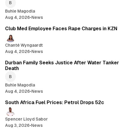
Buhle Magodla
Aug 4, 2026
•
News
2 min read
Club Med Employee Faces Rape Charges in KZN
Chanté Wyngaardt
Aug 4, 2026
•
News
1 min read
Durban Family Seeks Justice After Water Tanker
Death
Buhle Magodla
Aug 4, 2026
•
News
2 min read
South Africa Fuel Prices: Petrol Drops 52c
Spencer Lloyd Sabor
Aug 3, 2026
•
News
1 min read