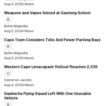
Aug 5, 2026
•
News
2 min read
Weapons and Vapes Seized at Gauteng School
Buhle Magodla
Aug 5, 2026
•
News
2 min read
Cape Town Considers Tolls And Fewer Parking Bays
Buhle Magodla
Aug 5, 2026
•
News
2 min read
Western Cape Lenacapavir Rollout Reaches 2,339
Cameron Jacobs
Aug 4, 2026
•
News
1 min read
Gqeberha Flying Squad Left With One Unusable
Vehicle