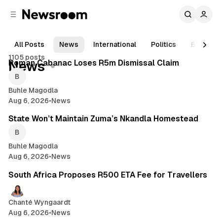
C
S
o
i
d
n
e
t
All Posts
News
International
Politics
Busines
1 min read
b
e
1105 posts
n
a
Posts
Roman Cabanac Loses R5m Dismissal Claim
News
r
t
Buhle Magodla
Aug 6, 2026
•
News
2 min read
State Won’t Maintain Zuma’s Nkandla Homestead
Buhle Magodla
Aug 6, 2026
•
News
2 min read
South Africa Proposes R500 ETA Fee for Travellers
Chanté Wyngaardt
Aug 6, 2026
•
News
1 min read