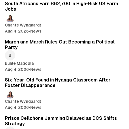
South Africans Earn R62,700 in High-Risk US Farm
Jobs
Chanté Wyngaardt
Aug 4, 2026
•
News
1 min read
March and March Rules Out Becoming a Political
Party
Buhle Magodla
Aug 4, 2026
•
News
2 min read
Six-Year-Old Found in Nyanga Classroom After
Foster Disappearance
Chanté Wyngaardt
Aug 4, 2026
•
News
2 min read
Prison Cellphone Jamming Delayed as DCS Shifts
Strategy