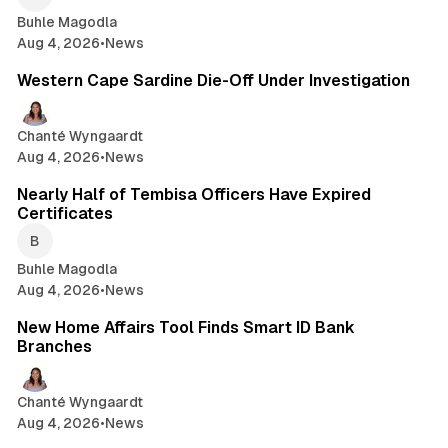
Buhle Magodla
Aug 4, 2026
•
News
1 min read
Western Cape Sardine Die-Off Under Investigation
Chanté Wyngaardt
Aug 4, 2026
•
News
1 min read
Nearly Half of Tembisa Officers Have Expired
Certificates
Buhle Magodla
Aug 4, 2026
•
News
2 min read
New Home Affairs Tool Finds Smart ID Bank
Branches
Chanté Wyngaardt
Aug 4, 2026
•
News
2 min read