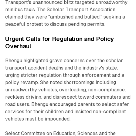
Transport's unannounced blitz targeted unroadworthy
minibus taxis. The Scholar Transport Association
claimed they were "ambushed and bullied," seeking a
peaceful protest to discuss pending permits.
Urgent Calls for Regulation and Policy
Overhaul
Bhengu highlighted grave concerns over the scholar
transport accident deaths and the industry's state,
urging stricter regulation through enforcement and a
policy revamp. She noted shortcomings including
unroadworthy vehicles, overloading, non-compliance,
reckless driving, and disrespect toward commuters and
road users. Bhengu encouraged parents to select safer
services for their children and insisted non-compliant
vehicles must be impounded.
Select Committee on Education, Sciences and the