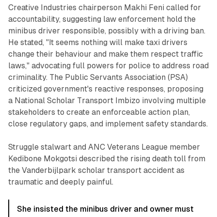
Creative Industries chairperson Makhi Feni called for
accountability, suggesting law enforcement hold the
minibus driver responsible, possibly with a driving ban.
He stated, "It seems nothing will make taxi drivers
change their behaviour and make them respect traffic
laws," advocating full powers for police to address road
criminality. The Public Servants Association (PSA)
criticized government's reactive responses, proposing
a National Scholar Transport Imbizo involving multiple
stakeholders to create an enforceable action plan,
close regulatory gaps, and implement safety standards.
Struggle stalwart and ANC Veterans League member
Kedibone Mokgotsi described the rising death toll from
the Vanderbijlpark scholar transport accident as
traumatic and deeply painful.
She insisted the minibus driver and owner must