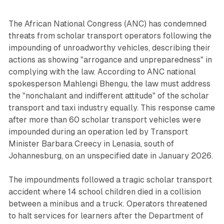
The African National Congress (ANC) has condemned
threats from scholar transport operators following the
impounding of unroadworthy vehicles, describing their
actions as showing "arrogance and unpreparedness" in
complying with the law. According to ANC national
spokesperson Mahlengi Bhengu, the law must address
the "nonchalant and indifferent attitude" of the scholar
transport and taxi industry equally. This response came
after more than 60 scholar transport vehicles were
impounded during an operation led by Transport
Minister Barbara Creecy in Lenasia, south of
Johannesburg, on an unspecified date in January 2026.
The impoundments followed a tragic scholar transport
accident where 14 school children died in a collision
between a minibus and a truck. Operators threatened
to halt services for learners after the Department of