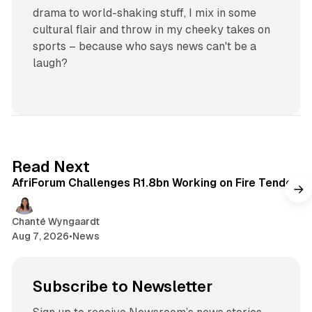
drama to world-shaking stuff, I mix in some
cultural flair and throw in my cheeky takes on
sports – because who says news can't be a
laugh?
2 min read
Read Next
AfriForum Challenges R1.8bn Working on Fire Tender
Chanté Wyngaardt
Aug 7, 2026
•
News
Subscribe to Newsletter