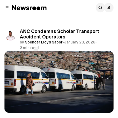
C
S
o
i
d
n
e
t
b
e
ANC Condemns Scholar Transport
n
a
Accident Operators
r
t
by
Spencer Lloyd Sabor
•
January 23, 2026
•
2 min read
Comments
Share
News