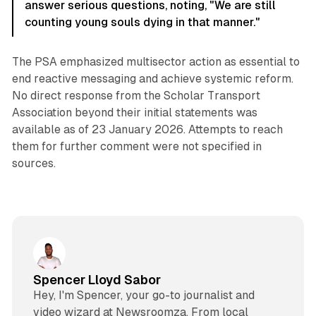
answer serious questions, noting, "We are still
counting young souls dying in that manner."
The PSA emphasized multisector action as essential to
end reactive messaging and achieve systemic reform.
No direct response from the Scholar Transport
Association beyond their initial statements was
available as of 23 January 2026. Attempts to reach
them for further comment were not specified in
sources.
Spencer Lloyd Sabor
Hey, I'm Spencer, your go-to journalist and
video wizard at Newsroomza. From local