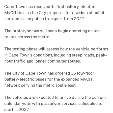
Cape Town has received its first battery-electric
MyCiTi bus as the City prepares for a wider rollout of
zero-emission public transport from 2027.
The prototype bus will soon begin operating on test
routes across the metro.
The testing phase will assess how the vehicle performs
in Cape Town’s conditions, including steep roads, peak-
hour traffic and longer commuter routes.
The City of Cape Town has ordered 38 low-floor
battery-electric buses for the expanded MyCiTi
network serving the metro south-east.
The vehicles are expected to arrive during the current
calendar year, with passenger services scheduled to
start in 2027.