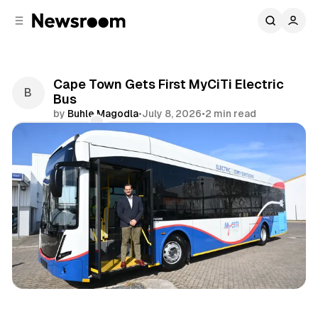
C
S
o
i
d
n
e
t
b
e
Cape Town Gets First MyCiTi Electric
n
a
Bus
r
t
by
Buhle Magodla
•
July 8, 2026
•
2 min read
Comments
Share
News