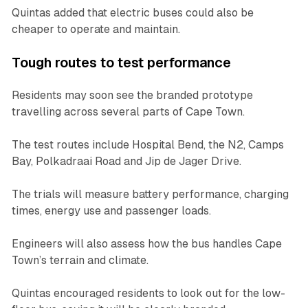
Quintas added that electric buses could also be
cheaper to operate and maintain.
Tough routes to test performance
Residents may soon see the branded prototype
travelling across several parts of Cape Town.
The test routes include Hospital Bend, the N2, Camps
Bay, Polkadraai Road and Jip de Jager Drive.
The trials will measure battery performance, charging
times, energy use and passenger loads.
Engineers will also assess how the bus handles Cape
Town’s terrain and climate.
Quintas encouraged residents to look out for the low-