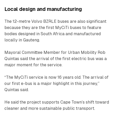
Local design and manufacturing
The 12-metre Volvo BZRLE buses are also significant
because they are the first MyCiTi buses to feature
bodies designed in South Africa and manufactured
locally in Gauteng.
Mayoral Committee Member for Urban Mobility Rob
Quintas said the arrival of the first electric bus was a
major moment for the service.
“The MyCiTi service is now 16 years old. The arrival of
our first e-bus is a major highlight in this journey,”
Quintas said.
He said the project supports Cape Town’s shift toward
cleaner and more sustainable public transport.