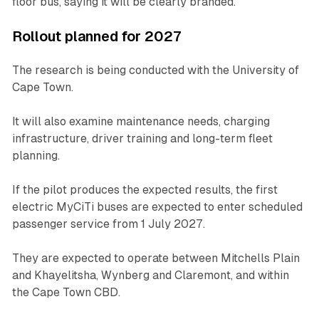
floor bus, saying it will be clearly branded.
Rollout planned for 2027
The research is being conducted with the University of
Cape Town.
It will also examine maintenance needs, charging
infrastructure, driver training and long-term fleet
planning.
If the pilot produces the expected results, the first
electric MyCiTi buses are expected to enter scheduled
passenger service from 1 July 2027.
They are expected to operate between Mitchells Plain
and Khayelitsha, Wynberg and Claremont, and within
the Cape Town CBD.