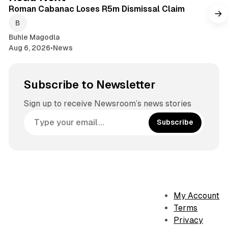
Roman Cabanac Loses R5m Dismissal Claim
Buhle Magodla
Aug 6, 2026
•
News
Subscribe to Newsletter
Sign up to receive Newsroom’s news stories
Subscribe
My Account
Terms
Privacy