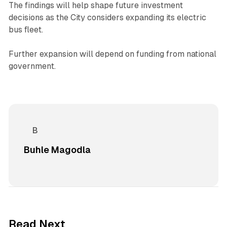
The findings will help shape future investment
decisions as the City considers expanding its electric
bus fleet.
Further expansion will depend on funding from national
government.
Buhle Magodla
1 min read
Read Next