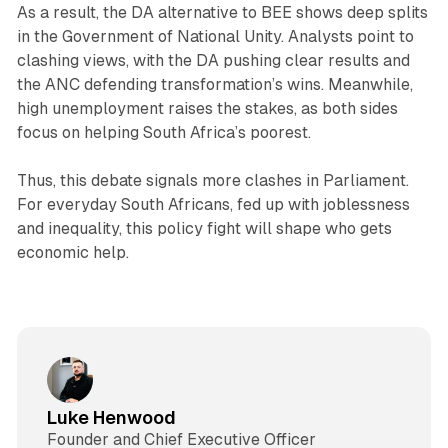
As a result, the DA alternative to BEE shows deep splits
in the Government of National Unity. Analysts point to
clashing views, with the DA pushing clear results and
the ANC defending transformation’s wins. Meanwhile,
high unemployment raises the stakes, as both sides
focus on helping South Africa’s poorest.
Thus, this debate signals more clashes in Parliament.
For everyday South Africans, fed up with joblessness
and inequality, this policy fight will shape who gets
economic help.
Luke Henwood
Founder and Chief Executive Officer