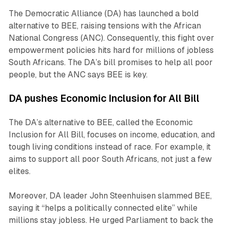
The Democratic Alliance (DA) has launched a bold
alternative to BEE, raising tensions with the African
National Congress (ANC). Consequently, this fight over
empowerment policies hits hard for millions of jobless
South Africans. The DA’s bill promises to help all poor
people, but the ANC says BEE is key.
DA pushes Economic Inclusion for All Bill
The DA’s alternative to BEE, called the Economic
Inclusion for All Bill, focuses on income, education, and
tough living conditions instead of race. For example, it
aims to support all poor South Africans, not just a few
elites.
Moreover, DA leader John Steenhuisen slammed BEE,
saying it “helps a politically connected elite” while
millions stay jobless. He urged Parliament to back the