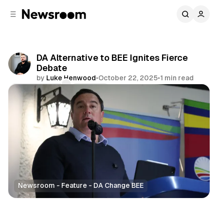
C
S
o
i
d
n
e
t
b
e
DA Alternative to BEE Ignites Fierce
n
a
Debate
r
t
by
Luke Henwood
•
October 22, 2025
•
1 min read
Comments
Share
Newsroom - Feature - DA Change BEE
News