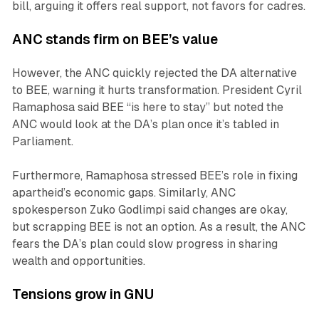
bill, arguing it offers real support, not favors for cadres.
ANC stands firm on BEE’s value
However, the ANC quickly rejected the DA alternative
to BEE, warning it hurts transformation. President Cyril
Ramaphosa said BEE “is here to stay” but noted the
ANC would look at the DA’s plan once it’s tabled in
Parliament.
Furthermore, Ramaphosa stressed BEE’s role in fixing
apartheid’s economic gaps. Similarly, ANC
spokesperson Zuko Godlimpi said changes are okay,
but scrapping BEE is not an option. As a result, the ANC
fears the DA’s plan could slow progress in sharing
wealth and opportunities.
Tensions grow in GNU