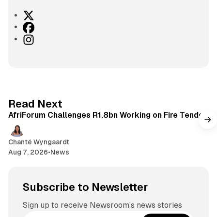
X
F
a
I
c
n
e
s
b
t
o
a
o
g
2 min read
Read Next
k
r
AfriForum Challenges R1.8bn Working on Fire Tender
a
m
Chanté Wyngaardt
Aug 7, 2026
•
News
Subscribe to Newsletter
Sign up to receive Newsroom’s news stories