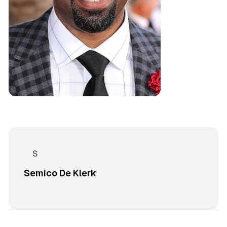
Semico De Klerk