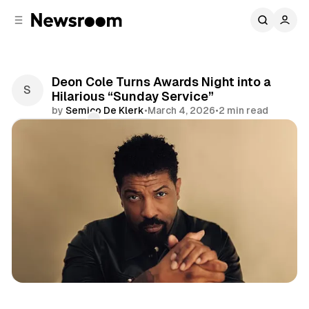
C
S
o
i
d
n
e
t
b
e
Deon Cole Turns Awards Night into a
n
a
Hilarious “Sunday Service”
r
t
by
Semico De Klerk
•
March 4, 2026
•
2 min read
Comments
Share
Entertainment