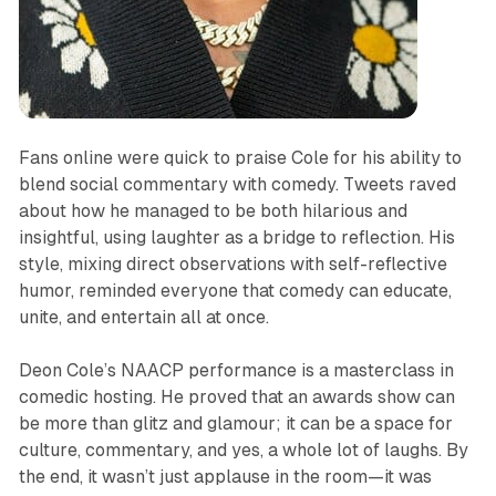
Fans online were quick to praise Cole for his ability to
blend social commentary with comedy. Tweets raved
about how he managed to be both hilarious and
insightful, using laughter as a bridge to reflection. His
style, mixing direct observations with self-reflective
humor, reminded everyone that comedy can educate,
unite, and entertain all at once.
Deon Cole’s NAACP performance is a masterclass in
comedic hosting. He proved that an awards show can
be more than glitz and glamour; it can be a space for
culture, commentary, and yes, a whole lot of laughs. By
the end, it wasn’t just applause in the room—it was