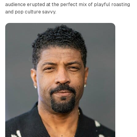
audience erupted at the perfect mix of playful roasting
and pop culture savvy.