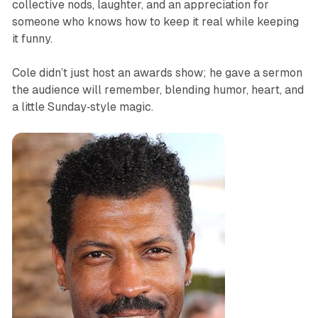
collective nods, laughter, and an appreciation for
someone who knows how to keep it real while keeping
it funny.
Cole didn’t just host an awards show; he gave a sermon
the audience will remember, blending humor, heart, and
a little Sunday‑style magic.