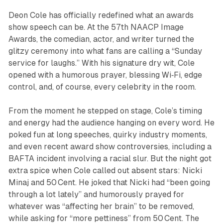
Deon Cole has officially redefined what an awards
show speech can be. At the 57th NAACP Image
Awards, the comedian, actor, and writer turned the
glitzy ceremony into what fans are calling a “Sunday
service for laughs.” With his signature dry wit, Cole
opened with a humorous prayer, blessing Wi‑Fi, edge
control, and, of course, every celebrity in the room.
From the moment he stepped on stage, Cole’s timing
and energy had the audience hanging on every word. He
poked fun at long speeches, quirky industry moments,
and even recent award show controversies, including a
BAFTA incident involving a racial slur. But the night got
extra spice when Cole called out absent stars: Nicki
Minaj and 50 Cent. He joked that Nicki had “been going
through a lot lately” and humorously prayed for
whatever was “affecting her brain” to be removed,
while asking for “more pettiness” from 50 Cent. The