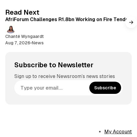
2 min read
Read Next
AfriForum Challenges R1.8bn Working on Fire Tender
Chanté Wyngaardt
Aug 7, 2026
•
News
Subscribe to Newsletter
Sign up to receive Newsroom’s news stories
Subscribe
My Account