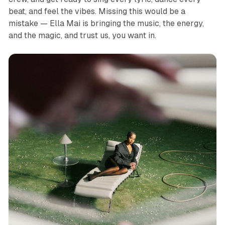
beat, and feel the vibes. Missing this would be a
mistake — Ella Mai is bringing the music, the energy,
and the magic, and trust us, you want in.