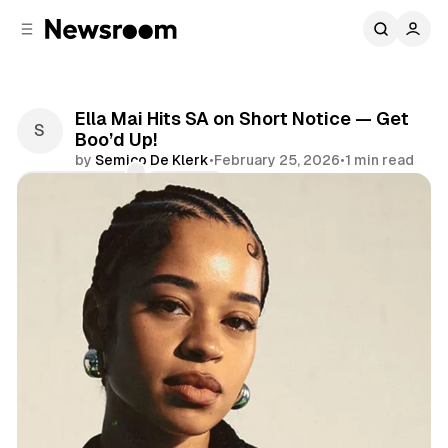
C
S
o
i
d
n
e
t
b
e
Ella Mai Hits SA on Short Notice — Get
n
a
Boo’d Up!
r
t
by
Semico De Klerk
•
February 25, 2026
•
1 min read
Comments
Share