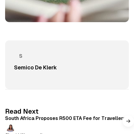
Semico De Klerk
2 min read
Read Next
South Africa Proposes R500 ETA Fee for Travellers