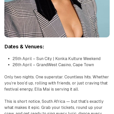
Dates & Venues:
25th April – Sun City | Konka Kulture Weekend
26th April – GrandWest Casino, Cape Town
Only two nights. One superstar. Countless hits. Whether
you’re boo’d up, rolling with friends, or just craving that
festival energy, Ella Mai is serving it all.
This is short notice, South Africa — but that’s exactly
what makes it epic. Grab your tickets, round up your
crew, and get ready to sing every lyric, dance every