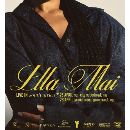
Entertainment