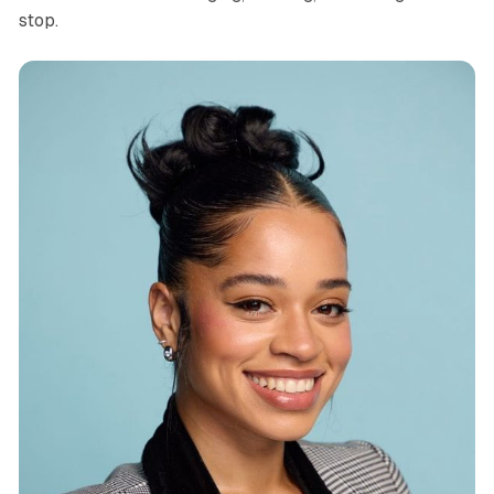
stop.