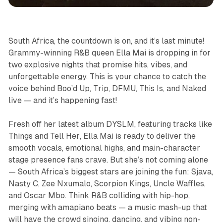
South Africa, the countdown is on, and it’s last minute!
Grammy-winning R&B queen Ella Mai is dropping in for
two explosive nights that promise hits, vibes, and
unforgettable energy. This is your chance to catch the
voice behind
Boo’d Up
,
Trip
,
DFMU
,
This Is
, and
Naked
live — and it’s happening fast!
Fresh off her latest album
DYSLM
, featuring tracks like
Things
and
Tell Her
, Ella Mai is ready to deliver the
smooth vocals, emotional highs, and main-character
stage presence fans crave. But she’s not coming alone
— South Africa’s biggest stars are joining the fun: Sjava,
Nasty C, Zee Nxumalo, Scorpion Kings, Uncle Waffles,
and Oscar Mbo. Think R&B colliding with hip-hop,
merging with amapiano beats — a music mash-up that
will have the crowd singing, dancing, and vibing non-