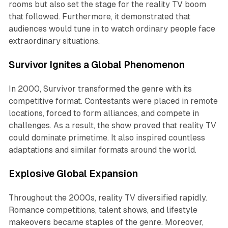
rooms but also set the stage for the reality TV boom
that followed. Furthermore, it demonstrated that
audiences would tune in to watch ordinary people face
extraordinary situations.
Survivor Ignites a Global Phenomenon
In 2000,
Survivor
transformed the genre with its
competitive format. Contestants were placed in remote
locations, forced to form alliances, and compete in
challenges. As a result, the show proved that reality TV
could dominate primetime. It also inspired countless
adaptations and similar formats around the world.
Explosive Global Expansion
Throughout the 2000s, reality TV diversified rapidly.
Romance competitions, talent shows, and lifestyle
makeovers became staples of the genre. Moreover,