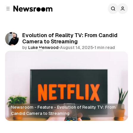
C
S
o
i
d
n
e
t
b
e
Evolution of Reality TV: From Candid
n
a
Camera to Streaming
r
t
by
Luke Henwood
•
August 14, 2025
•
1 min read
Comments
Share
Newsroom - Feature - Evolution of Reality TV: From
Candid Camera to Streaming
Entertainment