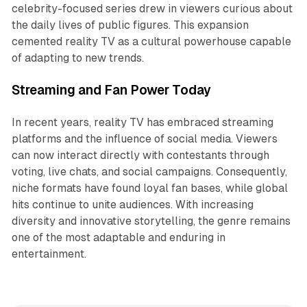
celebrity-focused series drew in viewers curious about
the daily lives of public figures. This expansion
cemented reality TV as a cultural powerhouse capable
of adapting to new trends.
Streaming and Fan Power Today
In recent years, reality TV has embraced streaming
platforms and the influence of social media. Viewers
can now interact directly with contestants through
voting, live chats, and social campaigns. Consequently,
niche formats have found loyal fan bases, while global
hits continue to unite audiences. With increasing
diversity and innovative storytelling, the genre remains
one of the most adaptable and enduring in
entertainment.