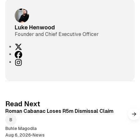
Luke Henwood
Founder and Chief Executive Officer
X
F
a
I
c
n
e
s
b
t
o
a
o
g
1 min read
Read Next
k
r
Roman Cabanac Loses R5m Dismissal Claim
a
m
Buhle Magodla
Aug 6, 2026
•
News