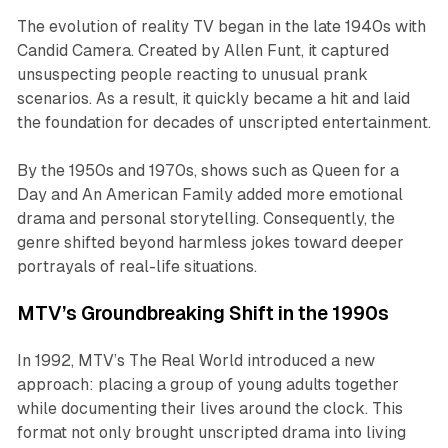
The evolution of reality TV began in the late 1940s with
Candid Camera
. Created by Allen Funt, it captured
unsuspecting people reacting to unusual prank
scenarios. As a result, it quickly became a hit and laid
the foundation for decades of unscripted entertainment.
By the 1950s and 1970s, shows such as
Queen for a
Day
and
An American Family
added more emotional
drama and personal storytelling. Consequently, the
genre shifted beyond harmless jokes toward deeper
portrayals of real-life situations.
MTV’s Groundbreaking Shift in the 1990s
In 1992, MTV’s
The Real World
introduced a new
approach: placing a group of young adults together
while documenting their lives around the clock. This
format not only brought unscripted drama into living