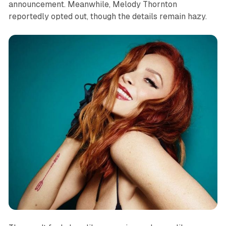
announcement. Meanwhile, Melody Thornton
reportedly opted out, though the details remain hazy.