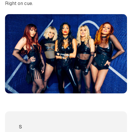
Right on cue.