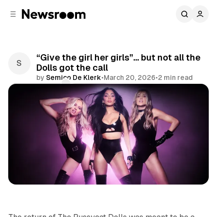
C
S
o
i
d
n
e
t
b
e
“Give the girl her girls”… but not all the
n
a
Dolls got the call
r
t
by
Semico De Klerk
•
March 20, 2026
•
2 min read
Comments
Share
Entertainment