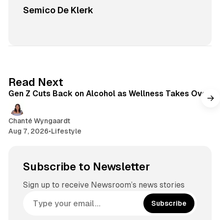
Semico De Klerk
1 min read
Read Next
Gen Z Cuts Back on Alcohol as Wellness Takes Over
Chanté Wyngaardt
Aug 7, 2026
•
Lifestyle
Subscribe to Newsletter
Sign up to receive Newsroom’s news stories
Subscribe