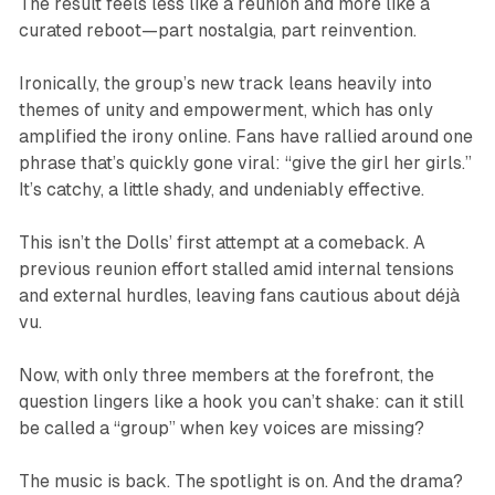
The result feels less like a reunion and more like a
curated reboot—part nostalgia, part reinvention.
Ironically, the group’s new track leans heavily into
themes of unity and empowerment, which has only
amplified the irony online. Fans have rallied around one
phrase that’s quickly gone viral: “give the girl her girls.”
It’s catchy, a little shady, and undeniably effective.
This isn’t the Dolls’ first attempt at a comeback. A
previous reunion effort stalled amid internal tensions
and external hurdles, leaving fans cautious about déjà
vu.
Now, with only three members at the forefront, the
question lingers like a hook you can’t shake: can it still
be called a “group” when key voices are missing?
The music is back. The spotlight is on. And the drama?