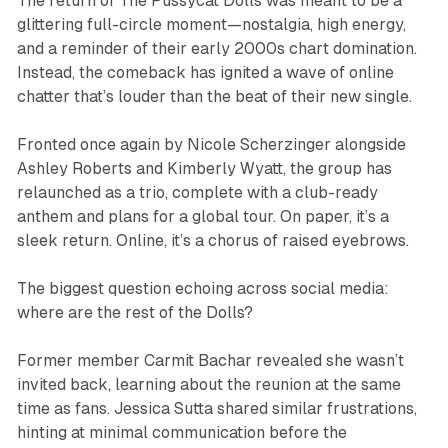
The return of The Pussycat Dolls was meant to be a
glittering full-circle moment—nostalgia, high energy,
and a reminder of their early 2000s chart domination.
Instead, the comeback has ignited a wave of online
chatter that’s louder than the beat of their new single.
Fronted once again by Nicole Scherzinger alongside
Ashley Roberts and Kimberly Wyatt, the group has
relaunched as a trio, complete with a club-ready
anthem and plans for a global tour. On paper, it’s a
sleek return. Online, it’s a chorus of raised eyebrows.
The biggest question echoing across social media:
where are the rest of the Dolls?
Former member Carmit Bachar revealed she wasn’t
invited back, learning about the reunion at the same
time as fans. Jessica Sutta shared similar frustrations,
hinting at minimal communication before the