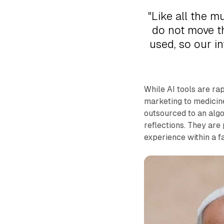
"Like all the m
do not move th
used, so our in
While AI tools are ra
marketing to medicine
outsourced to an algo
reflections. They are
experience within a f