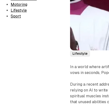
Motoring
Lifestyle
Sport
Lifestyle
In a world where arti
vows in seconds, Pope
During a recent addres
relying on AI to write
spiritual muscles ins
that unused abilities