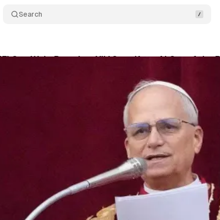
Search
Fi Can Wait: Pope Leo XIV Says Keep AI Out of the P
Klerk
•
February 27, 2026
•
2 min read