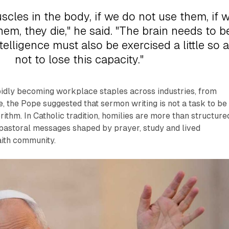
uscles in the body, if we do not use them, if 
em, they die," he said. "The brain needs to b
telligence must also be exercised a little so 
not to lose this capacity."
pidly becoming workplace staples across industries, from
, the Pope suggested that sermon writing is not a task to be
rithm. In Catholic tradition, homilies are more than structure
 pastoral messages shaped by prayer, study and lived
aith community.