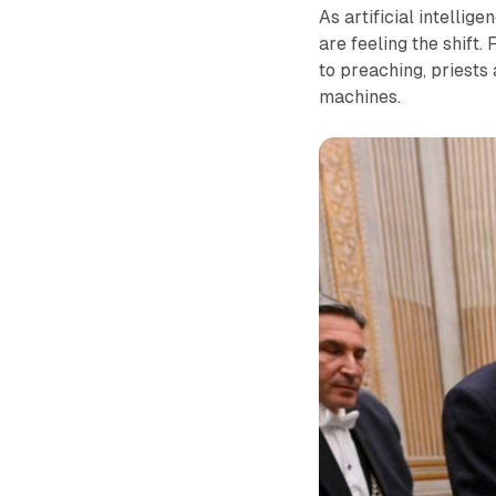
As artificial intellig
are feeling the shift.
to preaching, priests
machines.