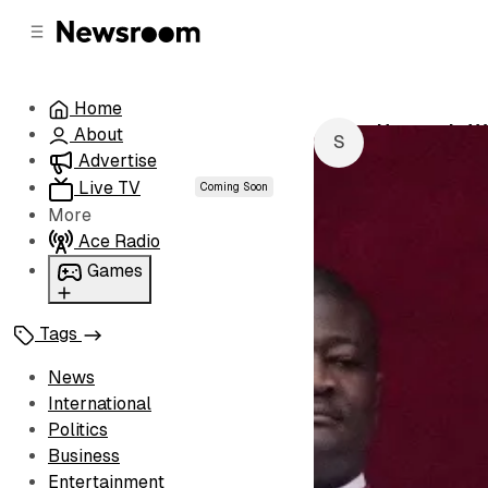
C
S
o
i
d
n
e
t
Home
b
e
Heavenly Wi
About
n
a
by
Semico De 
r
t
Advertise
Live TV
Coming Soon
More
Ace Radio
Games
Wordl
Tags
News
International
Politics
Business
Entertainment