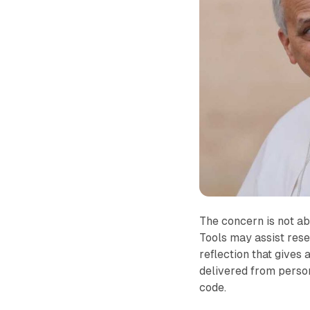
The concern is not ab
Tools may assist rese
reflection that give
delivered from perso
code.