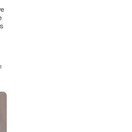
we
e
as
d