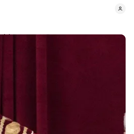
ulpit
Comments
Share