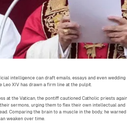
ficial intelligence can draft emails, essays and even wedding
 Leo XIV has drawn a firm line at the pulpit.
s at the Vatican, the pontiff cautioned Catholic priests agai
 their sermons, urging them to flex their own intellectual and
tead. Comparing the brain to a muscle in the body, he warned
 can weaken over time.