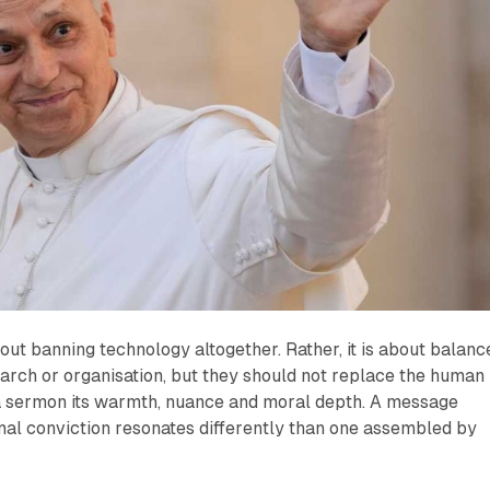
out banning technology altogether. Rather, it is about balanc
arch or organisation, but they should not replace the human
s a sermon its warmth, nuance and moral depth. A message
nal conviction resonates differently than one assembled by