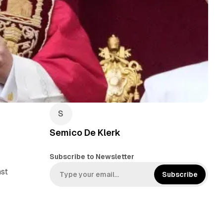
Semico De Klerk
Subscribe to Newsletter
nst
Subscribe