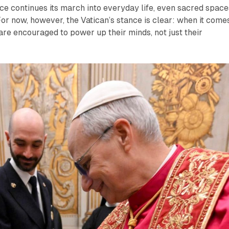
ence continues its march into everyday life, even sacred space
 For now, however, the Vatican’s stance is clear: when it come
 are encouraged to power up their minds, not just their