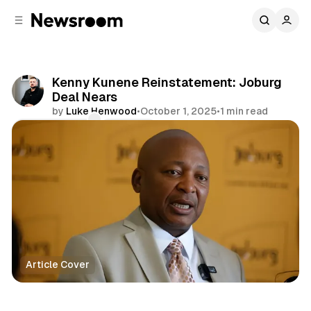
C
S
o
i
d
n
e
t
b
e
Kenny Kunene Reinstatement: Joburg
n
a
Deal Nears
r
t
by
Luke Henwood
•
October 1, 2025
•
1 min read
Comments
Share
Article Cover
Politics