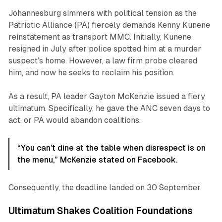
Johannesburg simmers with political tension as the
Patriotic Alliance (PA) fiercely demands Kenny Kunene
reinstatement as transport MMC. Initially, Kunene
resigned in July after police spotted him at a murder
suspect’s home. However, a law firm probe cleared
him, and now he seeks to reclaim his position.
As a result, PA leader Gayton McKenzie issued a fiery
ultimatum. Specifically, he gave the ANC seven days to
act, or PA would abandon coalitions.
“You can’t dine at the table when disrespect is on
the menu,” McKenzie stated on Facebook.
Consequently, the deadline landed on 30 September.
Ultimatum Shakes Coalition Foundations