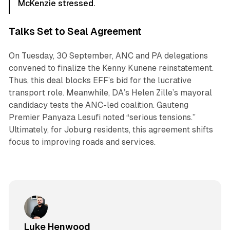
McKenzie stressed.
Talks Set to Seal Agreement
On Tuesday, 30 September, ANC and PA delegations
convened to finalize the Kenny Kunene reinstatement.
Thus, this deal blocks EFF’s bid for the lucrative
transport role. Meanwhile, DA’s Helen Zille’s mayoral
candidacy tests the ANC-led coalition. Gauteng
Premier Panyaza Lesufi noted “serious tensions.”
Ultimately, for Joburg residents, this agreement shifts
focus to improving roads and services.
Luke Henwood