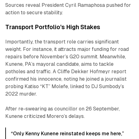
Sources reveal President Cyril Ramaphosa pushed for
action to secure stability.
Transport Portfolio’s High Stakes
Importantly, the transport role carries significant
weight. For instance, it attracts major funding for road
repairs before November’s G20 summit. Meanwhile,
Kunene, PA’s mayoral candidate, aims to tackle
potholes and traffic. A Cliffe Dekker Hofmeyr report
confirmed his innocence, noting he joined a journalist
probing Katiso “KT” Molefe, linked to DJ Sumbody’s
2022 murder.
After re-swearing as councillor on 26 September,
Kunene criticized Morero’s delays.
“Only Kenny Kunene reinstated keeps me here,”