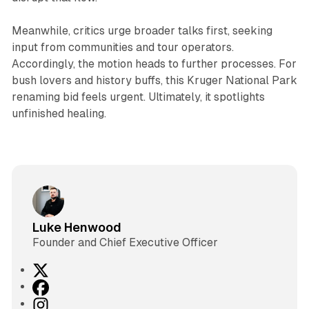
Meanwhile, critics urge broader talks first, seeking
input from communities and tour operators.
Accordingly, the motion heads to further processes. For
bush lovers and history buffs, this Kruger National Park
renaming bid feels urgent. Ultimately, it spotlights
unfinished healing.
Luke Henwood
Founder and Chief Executive Officer
X
F
a
I