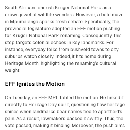
South Africans cherish Kruger National Park as a
crown jewel of wildlife wonders. However, a bold move
in Mpumalanga sparks fresh debate. Specifically, the
provincial legislature adopted an EFF motion pushing
for Kruger National Park renaming. Consequently, this
step targets colonial echoes in key landmarks. For
instance, everyday folks from bushveld towns to city
suburbs watch closely. Indeed, it hits home during
Heritage Month, highlighting the renaming’s cultural
weight.
EFF Ignites the Motion
On Tuesday, an EFF MPL tabled the motion. He linked it
directly to Heritage Day spirit, questioning how heritage
shines when landmarks bear names tied to apartheid’s
pain. As a result, lawmakers backed it swiftly. Thus, the
vote passed, making it binding. Moreover, the push aims