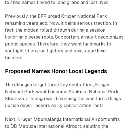
to shed names linked to land grabs and lost lives.
Previously, the EFF urged Kruger National Park
renaming years ago. Now, it gains serious traction. In
fact, the motion rolled through during a session
honoring diverse roots. Supporters argue it decolonizes
public spaces. Therefore, they want landmarks to
spotlight liberation fighters and post-apartheid
builders.
Proposed Names Honor Local Legends
The changes target three key spots. First, Kruger
National Park would become Skukuza National Park.
Skukuza, a Tsonga word meaning “he who turns things
upside down,” honors early conservation roots.
Next, Kruger Mpumalanga International Airport shifts
to DD Mabuza International Airport, saluting the