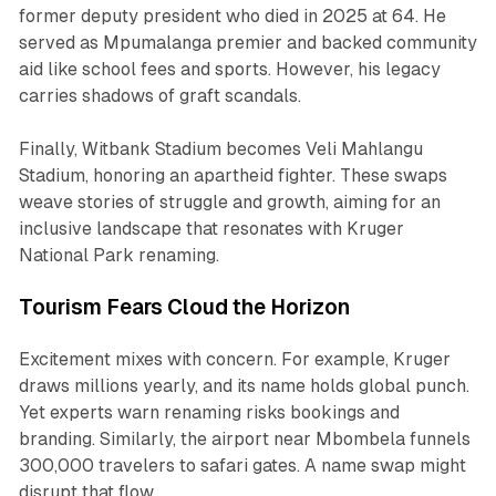
former deputy president who died in 2025 at 64. He
served as Mpumalanga premier and backed community
aid like school fees and sports. However, his legacy
carries shadows of graft scandals.
Finally, Witbank Stadium becomes Veli Mahlangu
Stadium, honoring an apartheid fighter. These swaps
weave stories of struggle and growth, aiming for an
inclusive landscape that resonates with Kruger
National Park renaming.
Tourism Fears Cloud the Horizon
Excitement mixes with concern. For example, Kruger
draws millions yearly, and its name holds global punch.
Yet experts warn renaming risks bookings and
branding. Similarly, the airport near Mbombela funnels
300,000 travelers to safari gates. A name swap might
disrupt that flow.