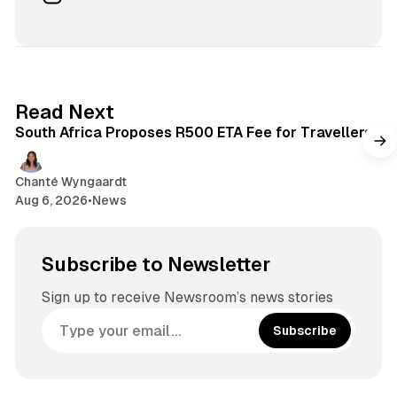
c
n
e
s
b
t
o
a
o
g
2 min read
Read Next
k
r
South Africa Proposes R500 ETA Fee for Travellers
a
m
Chanté Wyngaardt
Aug 6, 2026
•
News
Subscribe to Newsletter
Sign up to receive Newsroom’s news stories
Subscribe