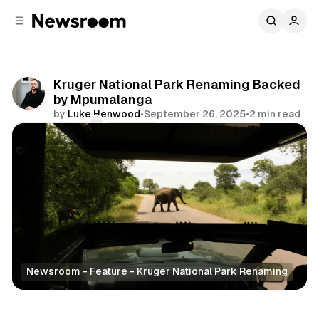
C
S
o
i
d
n
e
t
b
e
Kruger National Park Renaming Backed
n
a
by Mpumalanga
r
t
by
Luke Henwood
•
September 26, 2025
•
2 min read
Comments
Share
Newsroom - Feature - Kruger National Park Renaming
News