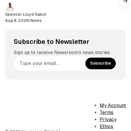
Spencer Lloyd Sabor
Aug 8, 2026
•
News
Subscribe to Newsletter
Sign up to receive Newsroom’s news stories
Subscribe
My Account
Terms
Privacy
Ethics