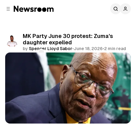
C
S
o
i
d
n
e
t
b
e
MK Party June 30 protest: Zuma’s
n
a
daughter expelled
r
t
by
Spencer Lloyd Sabor
•
June 18, 2026
•
2 min read
Comments
Share
Politics