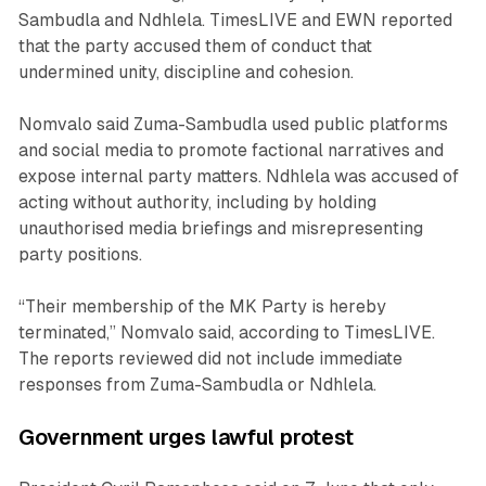
Sambudla and Ndhlela. TimesLIVE and EWN reported
that the party accused them of conduct that
undermined unity, discipline and cohesion.
Nomvalo said Zuma-Sambudla used public platforms
and social media to promote factional narratives and
expose internal party matters. Ndhlela was accused of
acting without authority, including by holding
unauthorised media briefings and misrepresenting
party positions.
“Their membership of the MK Party is hereby
terminated,” Nomvalo said, according to TimesLIVE.
The reports reviewed did not include immediate
responses from Zuma-Sambudla or Ndhlela.
Government urges lawful protest