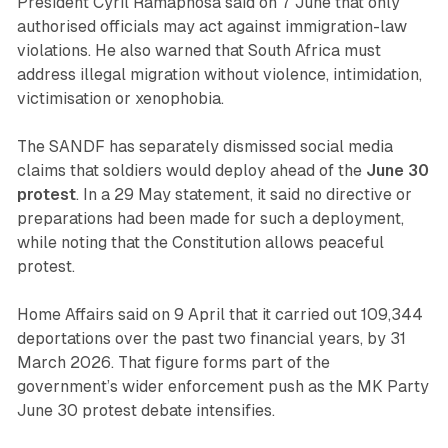
President Cyril Ramaphosa said on 7 June that only
authorised officials may act against immigration-law
violations. He also warned that South Africa must
address illegal migration without violence, intimidation,
victimisation or xenophobia.
The SANDF has separately dismissed social media
claims that soldiers would deploy ahead of the
June 30
protest
. In a 29 May statement, it said no directive or
preparations had been made for such a deployment,
while noting that the Constitution allows peaceful
protest.
Home Affairs said on 9 April that it carried out 109,344
deportations over the past two financial years, by 31
March 2026. That figure forms part of the
government’s wider enforcement push as the MK Party
June 30 protest debate intensifies.