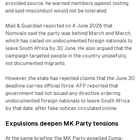
provided source, he warned members against looting
and said misconduct would not be tolerated.
Mail & Guardian reported on 4 June 2026 that
Nomvalo said the party was behind March and March,
which has called on undocumented foreign nationals to
leave South Africa by 30 June. He also argued that the
campaign targeted people in the country unlawfully,
not documented migrants.
However, the state has rejected claims that the June 30
deadline carries official force. AFP reported that
government had not issued any directive ordering
undocumented foreign nationals to leave South Africa
by that date, after fake notices circulated online.
Expulsions deepen MK Party tensions
At the same briefing, the MK Party expelled Zuma-