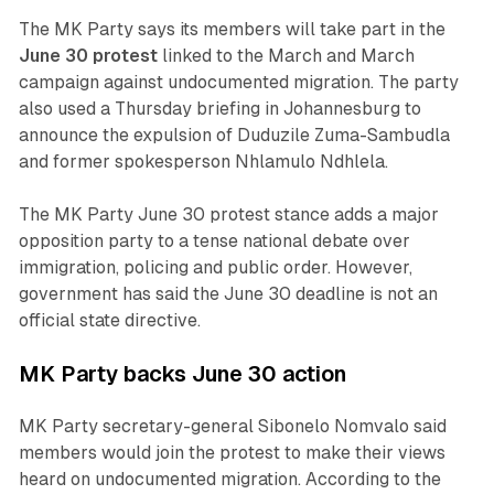
The MK Party says its members will take part in the
June 30 protest
linked to the March and March
campaign against undocumented migration. The party
also used a Thursday briefing in Johannesburg to
announce the expulsion of Duduzile Zuma-Sambudla
and former spokesperson Nhlamulo Ndhlela.
The MK Party June 30 protest stance adds a major
opposition party to a tense national debate over
immigration, policing and public order. However,
government has said the June 30 deadline is not an
official state directive.
MK Party backs June 30 action
MK Party secretary-general Sibonelo Nomvalo said
members would join the protest to make their views
heard on undocumented migration. According to the