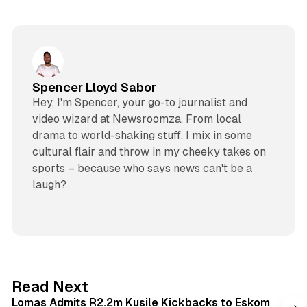
Spencer Lloyd Sabor
Hey, I'm Spencer, your go-to journalist and
video wizard at Newsroomza. From local
drama to world-shaking stuff, I mix in some
cultural flair and throw in my cheeky takes on
sports – because who says news can't be a
laugh?
2 min read
Read Next
Lomas Admits R2.2m Kusile Kickbacks to Eskom