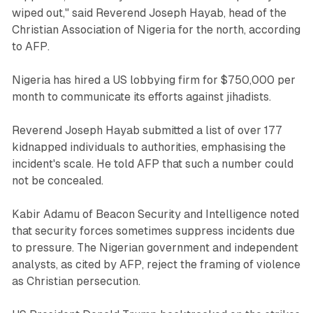
wiped out," said Reverend Joseph Hayab, head of the
Christian Association of Nigeria for the north, according
to AFP.
Nigeria has hired a US lobbying firm for $750,000 per
month to communicate its efforts against jihadists.
Reverend Joseph Hayab submitted a list of over 177
kidnapped individuals to authorities, emphasising the
incident's scale. He told AFP that such a number could
not be concealed.
Kabir Adamu of Beacon Security and Intelligence noted
that security forces sometimes suppress incidents due
to pressure. The Nigerian government and independent
analysts, as cited by AFP, reject the framing of violence
as Christian persecution.