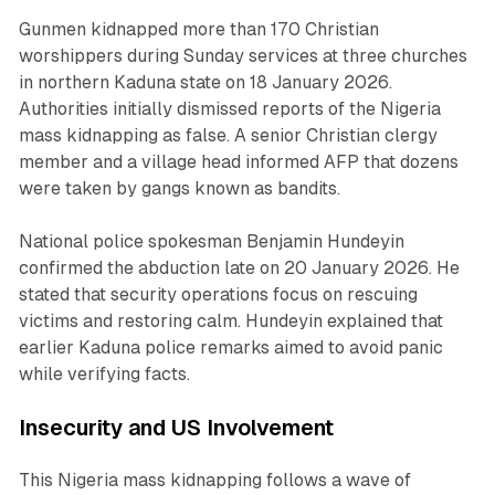
Gunmen kidnapped more than 170 Christian
worshippers during Sunday services at three churches
in northern Kaduna state on 18 January 2026.
Authorities initially dismissed reports of the Nigeria
mass kidnapping as false. A senior Christian clergy
member and a village head informed AFP that dozens
were taken by gangs known as bandits.
National police spokesman Benjamin Hundeyin
confirmed the abduction late on 20 January 2026. He
stated that security operations focus on rescuing
victims and restoring calm. Hundeyin explained that
earlier Kaduna police remarks aimed to avoid panic
while verifying facts.
Insecurity and US Involvement
This Nigeria mass kidnapping follows a wave of