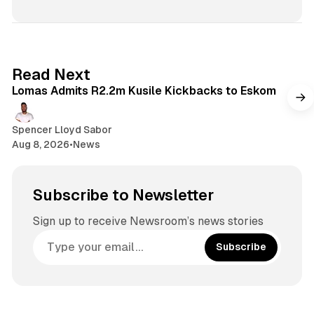
2 min read
Read Next
Lomas Admits R2.2m Kusile Kickbacks to Eskom
Spencer Lloyd Sabor
Aug 8, 2026
•
News
Subscribe to Newsletter
Sign up to receive Newsroom’s news stories
Subscribe