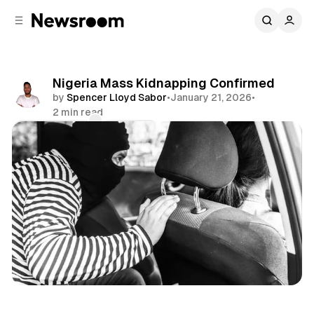
C
S
o
i
d
n
e
t
b
e
Nigeria Mass Kidnapping Confirmed
n
a
by
Spencer Lloyd Sabor
•
January 21, 2026
•
r
t
2 min read
Comments
Share
International