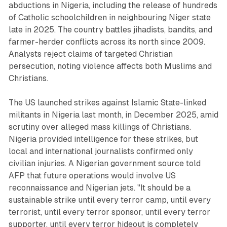
abductions in Nigeria, including the release of hundreds
of Catholic schoolchildren in neighbouring Niger state
late in 2025. The country battles jihadists, bandits, and
farmer-herder conflicts across its north since 2009.
Analysts reject claims of targeted Christian
persecution, noting violence affects both Muslims and
Christians.
The US launched strikes against Islamic State-linked
militants in Nigeria last month, in December 2025, amid
scrutiny over alleged mass killings of Christians.
Nigeria provided intelligence for these strikes, but
local and international journalists confirmed only
civilian injuries. A Nigerian government source told
AFP that future operations would involve US
reconnaissance and Nigerian jets. "It should be a
sustainable strike until every terror camp, until every
terrorist, until every terror sponsor, until every terror
supporter, until every terror hideout is completely