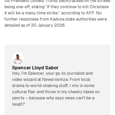
US President Donald Trump backtracked on the strikes
being one-off, stating "if they continue to kill Christians
it will be a many-time strike," according to AFP. No
further responses from Kaduna state authorities were
detailed as of 20 January 2026.
Spencer Lloyd Sabor
Hey, I'm Spencer, your go-to journalist and
video wizard at Newsroomza. From local
drama to world-shaking stuff, I mix in some
cultural flair and throw in my cheeky takes on
sports – because who says news can't be a
laugh?