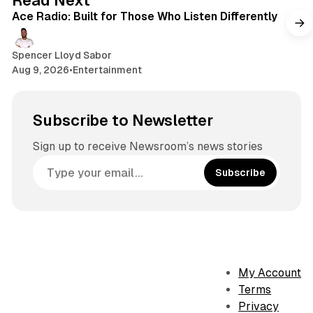
Read Next
k
r
Ace Radio: Built for Those Who Listen Differently
a
m
Spencer Lloyd Sabor
Aug 9, 2026
•
Entertainment
Subscribe to Newsletter
Sign up to receive Newsroom’s news stories
Subscribe
My Account
Terms
Privacy