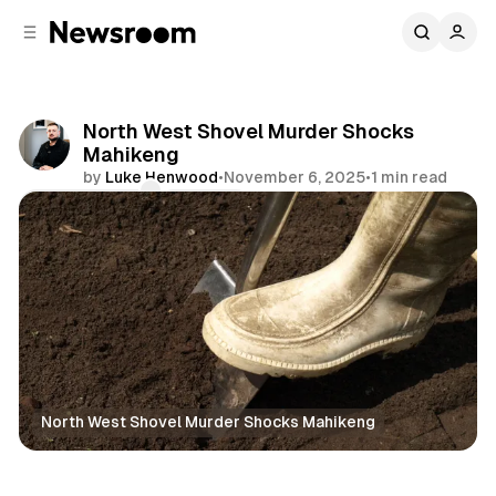
C
S
o
i
d
n
e
t
b
e
North West Shovel Murder Shocks
n
a
Mahikeng
r
t
by
Luke Henwood
•
November 6, 2025
•
1 min read
Comments
Share
North West Shovel Murder Shocks Mahikeng
News