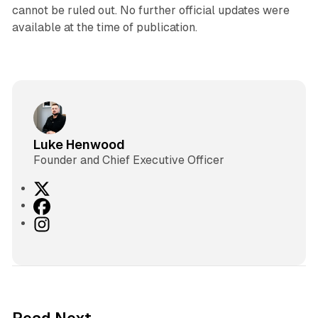
cannot be ruled out. No further official updates were
available at the time of publication.
Luke Henwood
Founder and Chief Executive Officer
X
F
a
I
c
n
e
s
b
t
o
a
o
g
2 min read