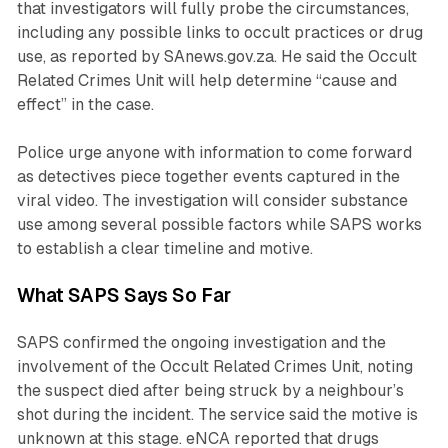
that investigators will fully probe the circumstances,
including any possible links to occult practices or drug
use, as reported by SAnews.gov.za. He said the Occult
Related Crimes Unit will help determine “cause and
effect” in the case.
Police urge anyone with information to come forward
as detectives piece together events captured in the
viral video. The investigation will consider substance
use among several possible factors while SAPS works
to establish a clear timeline and motive.
What SAPS Says So Far
SAPS confirmed the ongoing investigation and the
involvement of the Occult Related Crimes Unit, noting
the suspect died after being struck by a neighbour’s
shot during the incident. The service said the motive is
unknown at this stage. eNCA reported that drugs