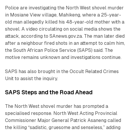
Police are investigating the North West shovel murder
in Mosiane View village, Mahikeng, where a 25-year-
old man allegedly killed his 48-year-old mother with a
shovel. A video circulating on social media shows the
attack, according to SAnews.gov.za. The man later died
after a neighbour fired shots in an attempt to calm him,
the South African Police Service (SAPS) said. The
motive remains unknown and investigations continue.
SAPS has also brought in the Occult Related Crimes
Unit to assist the inquiry.
SAPS Steps and the Road Ahead
The North West shovel murder has prompted a
specialised response. North West Acting Provincial
Commissioner Major General Patrick Asaneng called
the killing “sadistic, gruesome and senseless,” adding