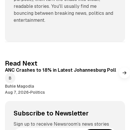
readable stories. You'll usually find me
bouncing between breaking news, politics and
entertainment.
2 min read
Read Next
ANC Crashes to 18% in Latest Johannesburg Poll
Buhle Magodla
Aug 7, 2026
•
Politics
Subscribe to Newsletter
Sign up to receive Newsroom’s news stories