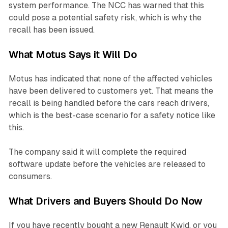
system performance. The NCC has warned that this
could pose a potential safety risk, which is why the
recall has been issued.
What Motus Says it Will Do
Motus has indicated that none of the affected vehicles
have been delivered to customers yet. That means the
recall is being handled before the cars reach drivers,
which is the best-case scenario for a safety notice like
this.
The company said it will complete the required
software update before the vehicles are released to
consumers.
What Drivers and Buyers Should Do Now
If you have recently bought a new Renault Kwid, or you