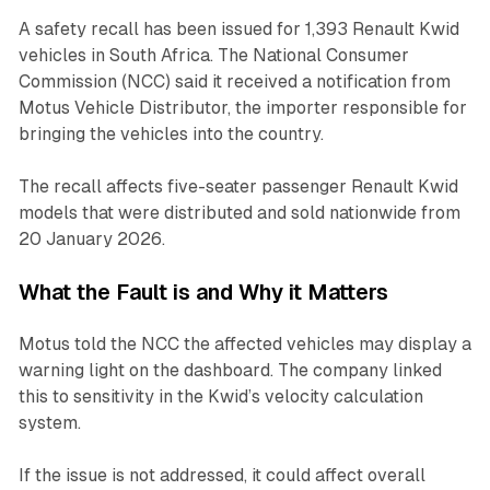
A safety recall has been issued for 1,393 Renault Kwid
vehicles in South Africa. The National Consumer
Commission (NCC) said it received a notification from
Motus Vehicle Distributor, the importer responsible for
bringing the vehicles into the country.
The recall affects five-seater passenger Renault Kwid
models that were distributed and sold nationwide from
20 January 2026.
What the Fault is and Why it Matters
Motus told the NCC the affected vehicles may display a
warning light on the dashboard. The company linked
this to sensitivity in the Kwid’s velocity calculation
system.
If the issue is not addressed, it could affect overall