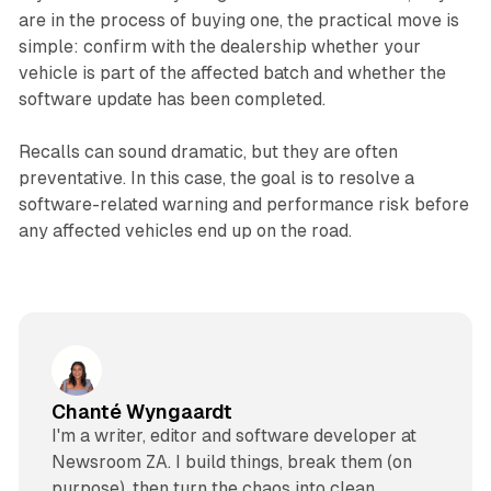
are in the process of buying one, the practical move is
simple: confirm with the dealership whether your
vehicle is part of the affected batch and whether the
software update has been completed.
Recalls can sound dramatic, but they are often
preventative. In this case, the goal is to resolve a
software-related warning and performance risk before
any affected vehicles end up on the road.
Chanté Wyngaardt
I'm a writer, editor and software developer at
Newsroom ZA. I build things, break them (on
purpose), then turn the chaos into clean,