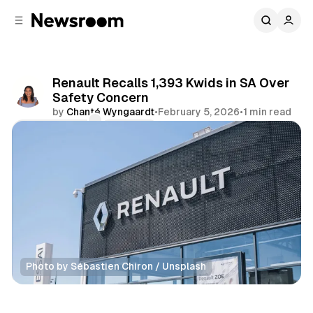
C
S
o
i
d
n
e
t
b
e
Renault Recalls 1,393 Kwids in SA Over
n
a
Safety Concern
r
t
by
Chanté Wyngaardt
•
February 5, 2026
•
1 min read
Comments
Share
Photo by Sébastien Chiron / Unsplash
Motoring