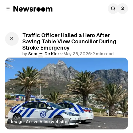
C
S
o
i
d
n
e
t
b
e
Traffic Officer Hailed a Hero After
n
a
Saving Table View Councillor During
r
t
Stroke Emergency
by
Semico De Klerk
•
May 26, 2026
•
2 min read
Comments
Share
Image: Arrive Alive website
News