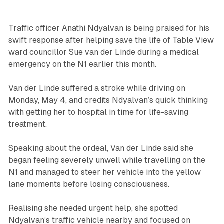
Traffic officer Anathi Ndyalvan is being praised for his
swift response after helping save the life of Table View
ward councillor Sue van der Linde during a medical
emergency on the N1 earlier this month.
Van der Linde suffered a stroke while driving on
Monday, May 4, and credits Ndyalvan’s quick thinking
with getting her to hospital in time for life-saving
treatment.
Speaking about the ordeal, Van der Linde said she
began feeling severely unwell while travelling on the
N1 and managed to steer her vehicle into the yellow
lane moments before losing consciousness.
Realising she needed urgent help, she spotted
Ndyalvan’s traffic vehicle nearby and focused on