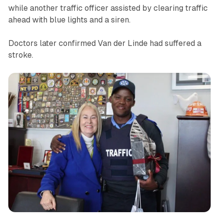
while another traffic officer assisted by clearing traffic
ahead with blue lights and a siren.
Doctors later confirmed Van der Linde had suffered a
stroke.