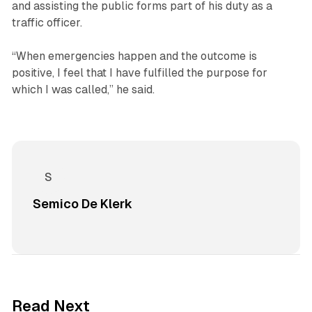
and assisting the public forms part of his duty as a
traffic officer.
“When emergencies happen and the outcome is
positive, I feel that I have fulfilled the purpose for
which I was called,” he said.
Semico De Klerk
2 min read
Read Next