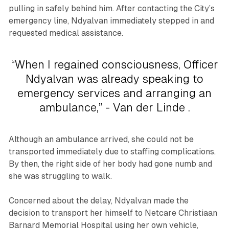
pulling in safely behind him. After contacting the City’s
emergency line, Ndyalvan immediately stepped in and
requested medical assistance.
“When I regained consciousness, Officer
Ndyalvan was already speaking to
emergency services and arranging an
ambulance,” - Van der Linde .
Although an ambulance arrived, she could not be
transported immediately due to staffing complications.
By then, the right side of her body had gone numb and
she was struggling to walk.
Concerned about the delay, Ndyalvan made the
decision to transport her himself to Netcare Christiaan
Barnard Memorial Hospital using her own vehicle,