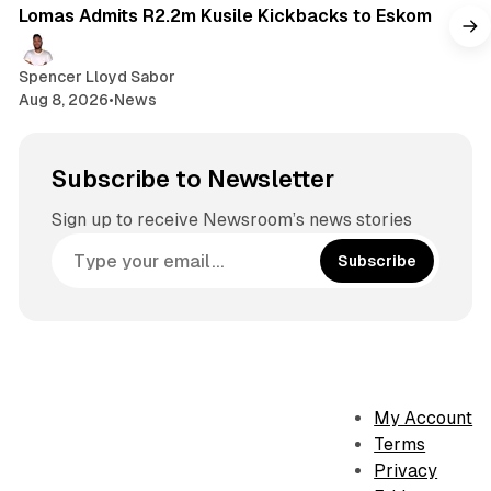
Lomas Admits R2.2m Kusile Kickbacks to Eskom
Spencer Lloyd Sabor
Aug 8, 2026
•
News
Subscribe to Newsletter
Sign up to receive Newsroom’s news stories
Subscribe
My Account
Terms
Privacy