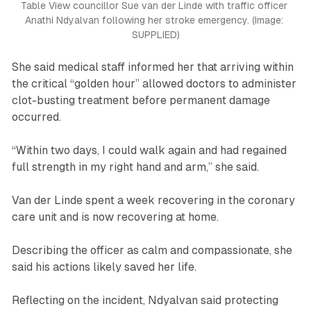
Table View councillor Sue van der Linde with traffic officer 
Anathi Ndyalvan following her stroke emergency. 
(Image: 
SUPPLIED)
She said medical staff informed her that arriving within
the critical “golden hour” allowed doctors to administer
clot-busting treatment before permanent damage
occurred.
“Within two days, I could walk again and had regained
full strength in my right hand and arm,” she said.
Van der Linde spent a week recovering in the coronary
care unit and is now recovering at home.
Describing the officer as calm and compassionate, she
said his actions likely saved her life.
Reflecting on the incident, Ndyalvan said protecting