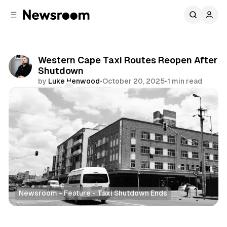
C
S
o
i
d
n
e
t
b
e
Western Cape Taxi Routes Reopen After
n
a
Shutdown
r
t
by
Luke Henwood
•
October 20, 2025
•
1 min read
Comments
Share
Newsroom - Feature - Taxi Shutdown Ends
News