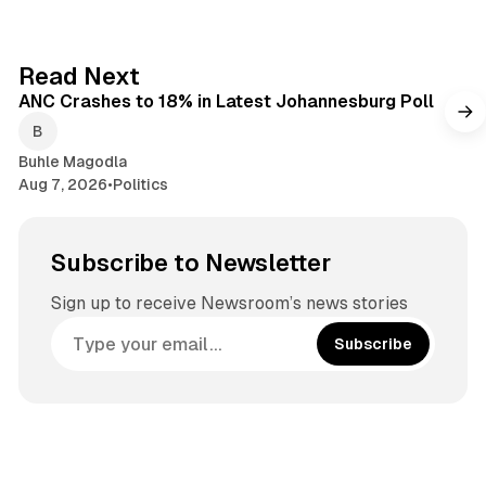
b
t
o
a
o
g
2 min read
Read Next
k
r
ANC Crashes to 18% in Latest Johannesburg Poll
a
m
Buhle Magodla
Aug 7, 2026
•
Politics
Subscribe to Newsletter
Sign up to receive Newsroom’s news stories
Subscribe