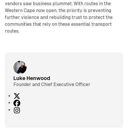
vendors saw business plummet. With routes in the
Western Cape now open, the priority is preventing
further violence and rebuilding trust to protect the
communities that rely on these essential transport
routes.
Luke Henwood
Founder and Chief Executive Officer
X
F
a
I
c
n
e
s