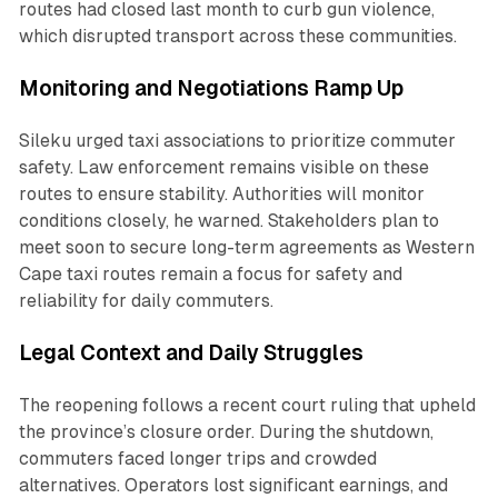
routes had closed last month to curb gun violence,
which disrupted transport across these communities.
Monitoring and Negotiations Ramp Up
Sileku urged taxi associations to prioritize commuter
safety. Law enforcement remains visible on these
routes to ensure stability. Authorities will monitor
conditions closely, he warned. Stakeholders plan to
meet soon to secure long-term agreements as Western
Cape taxi routes remain a focus for safety and
reliability for daily commuters.
Legal Context and Daily Struggles
The reopening follows a recent court ruling that upheld
the province’s closure order. During the shutdown,
commuters faced longer trips and crowded
alternatives. Operators lost significant earnings, and