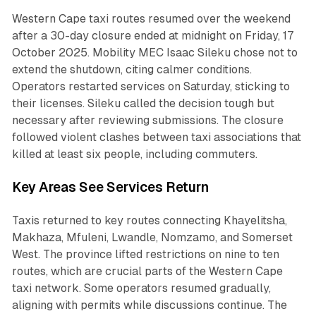
Western Cape taxi routes resumed over the weekend
after a 30-day closure ended at midnight on Friday, 17
October 2025. Mobility MEC Isaac Sileku chose not to
extend the shutdown, citing calmer conditions.
Operators restarted services on Saturday, sticking to
their licenses. Sileku called the decision tough but
necessary after reviewing submissions. The closure
followed violent clashes between taxi associations that
killed at least six people, including commuters.
Key Areas See Services Return
Taxis returned to key routes connecting Khayelitsha,
Makhaza, Mfuleni, Lwandle, Nomzamo, and Somerset
West. The province lifted restrictions on nine to ten
routes, which are crucial parts of the Western Cape
taxi network. Some operators resumed gradually,
aligning with permits while discussions continue. The