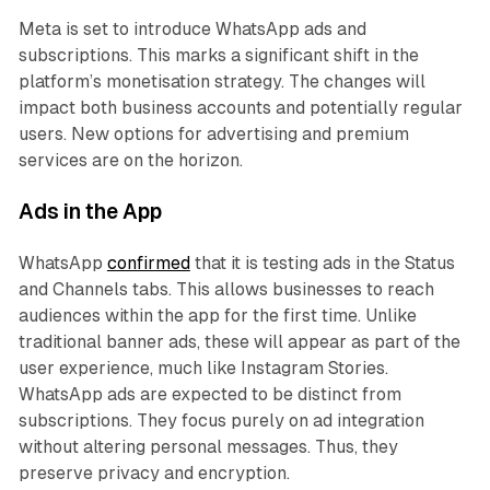
Meta is set to introduce WhatsApp ads and
subscriptions. This marks a significant shift in the
platform’s monetisation strategy. The changes will
impact both business accounts and potentially regular
users. New options for advertising and premium
services are on the horizon.
Ads in the App
WhatsApp
confirmed
that it is testing ads in the Status
and Channels tabs. This allows businesses to reach
audiences within the app for the first time. Unlike
traditional banner ads, these will appear as part of the
user experience, much like Instagram Stories.
WhatsApp ads are expected to be distinct from
subscriptions. They focus purely on ad integration
without altering personal messages. Thus, they
preserve privacy and encryption.