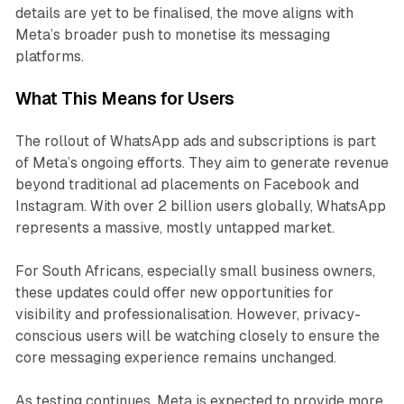
details are yet to be finalised, the move aligns with
Meta’s broader push to monetise its messaging
platforms.
What This Means for Users
The rollout of WhatsApp ads and subscriptions is part
of Meta’s ongoing efforts. They aim to generate revenue
beyond traditional ad placements on Facebook and
Instagram. With over 2 billion users globally, WhatsApp
represents a massive, mostly untapped market.
For South Africans, especially small business owners,
these updates could offer new opportunities for
visibility and professionalisation. However, privacy-
conscious users will be watching closely to ensure the
core messaging experience remains unchanged.
As testing continues, Meta is expected to provide more