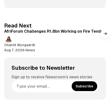
o
d
o
T
s
k
I
k
u
t
n
b
a
e
g
2 min read
Read Next
r
AfriForum Challenges R1.8bn Working on Fire Tender
a
m
Chanté Wyngaardt
Aug 7, 2026
•
News
Subscribe to Newsletter
Sign up to receive Newsroom’s news stories
Subscribe