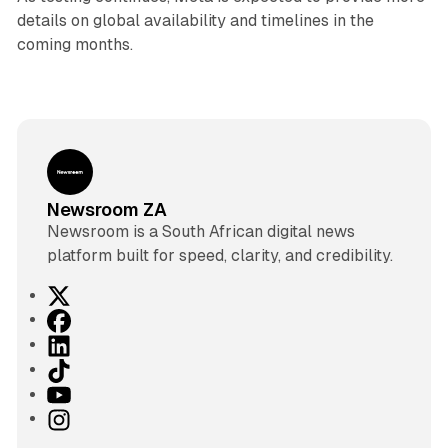
details on global availability and timelines in the
coming months.
Newsroom ZA
Newsroom is a South African digital news
platform built for speed, clarity, and credibility.
X
F
a
L
c
i
T
e
n
i
Y
b
k
k
o
I
o
e
T
u
n