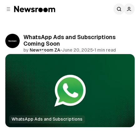
C
S
o
i
d
n
e
t
b
e
WhatsApp Ads and Subscriptions
n
a
Coming Soon
r
t
by
Newsroom ZA
•
June 20, 2025
•
1 min read
Comments
Share
WhatsApp Ads and Subscriptions
News