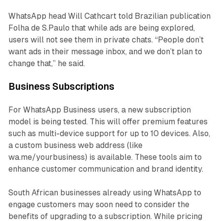
WhatsApp head Will Cathcart told Brazilian publication
Folha de S.Paulo that while ads are being explored,
users will not see them in private chats. “People don’t
want ads in their message inbox, and we don’t plan to
change that,” he said.
Business Subscriptions
For WhatsApp Business users, a new subscription
model is being tested. This will offer premium features
such as multi-device support for up to 10 devices. Also,
a custom business web address (like
wa.me/yourbusiness) is available. These tools aim to
enhance customer communication and brand identity.
South African businesses already using WhatsApp to
engage customers may soon need to consider the
benefits of upgrading to a subscription. While pricing