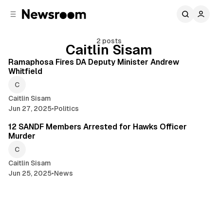
C
S
o
i
d
n
e
t
2 posts
Caitlin Sisam
1 min read
b
e
n
a
Posts
Ramaphosa Fires DA Deputy Minister Andrew
r
t
Whitfield
Caitlin Sisam
Jun 27, 2025
•
Politics
2 min read
12 SANDF Members Arrested for Hawks Officer
Murder
Caitlin Sisam
Jun 25, 2025
•
News