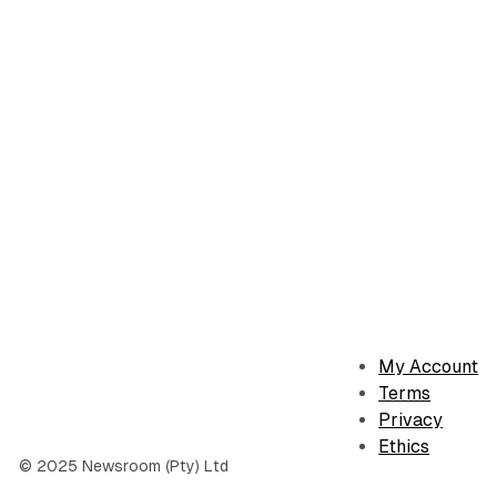
My Account
Terms
Privacy
Ethics
© 2025 Newsroom (Pty) Ltd