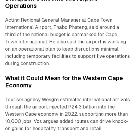
Operations
Acting Regional General Manager at Cape Town
International Airport, Thabo Phateng, said around a
third of the national budget is earmarked for Cape
Town International. He also said the airport is working
on an operational plan to keep disruptions minimal,
including temporary facilities to support live operations
during construction.
What it Could Mean for the Western Cape
Economy
Tourism agency Wesgro estimates international arrivals
through the airport injected R24.3 billion into the
Western Cape economy in 2022, supporting more than
10,000 jobs. Vos argues added routes can drive knock-
on gains for hospitality, transport and retail.