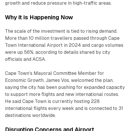
growth and reduce pressure in high-traffic areas.
Why it is Happening Now
The scale of the investment is tied to rising demand.
More than 10 million travellers passed through Cape
Town International Airport in 2024 and cargo volumes
were up 56%, according to details shared by city
officials and ACSA.
Cape Town’s Mayoral Committee Member for
Economic Growth, James Vos, welcomed the plan,
saying the city has been pushing for expanded capacity
to support more flights and new international routes.
He said Cape Town is currently hosting 228
international flights every week and is connected to 31
destinations worldwide.
Disruption Concerns and Airport