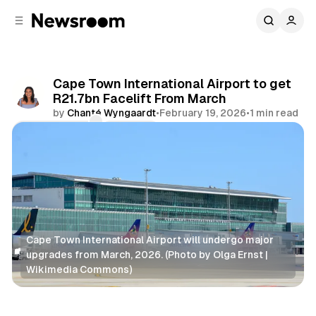
C
S
o
i
d
n
e
t
b
e
Cape Town International Airport to get
n
a
R21.7bn Facelift From March
r
t
by
Chanté Wyngaardt
•
February 19, 2026
•
1 min read
Comments
Share
Cape Town International Airport will undergo major 
upgrades from March, 2026. (Photo by Olga Ernst | 
Wikimedia Commons)
Business