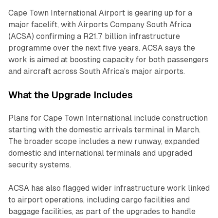
Cape Town International Airport is gearing up for a
major facelift, with Airports Company South Africa
(ACSA) confirming a R21.7 billion infrastructure
programme over the next five years. ACSA says the
work is aimed at boosting capacity for both passengers
and aircraft across South Africa’s major airports.
What the Upgrade Includes
Plans for Cape Town International include construction
starting with the domestic arrivals terminal in March.
The broader scope includes a new runway, expanded
domestic and international terminals and upgraded
security systems.
ACSA has also flagged wider infrastructure work linked
to airport operations, including cargo facilities and
baggage facilities, as part of the upgrades to handle