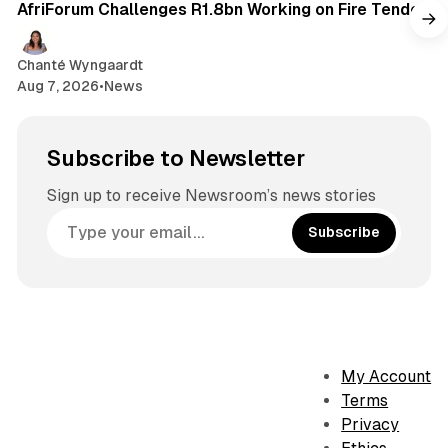
AfriForum Challenges R1.8bn Working on Fire Tender
Chanté Wyngaardt
Aug 7, 2026
•
News
Subscribe to Newsletter
Sign up to receive Newsroom’s news stories
Subscribe
My Account
Terms
Privacy