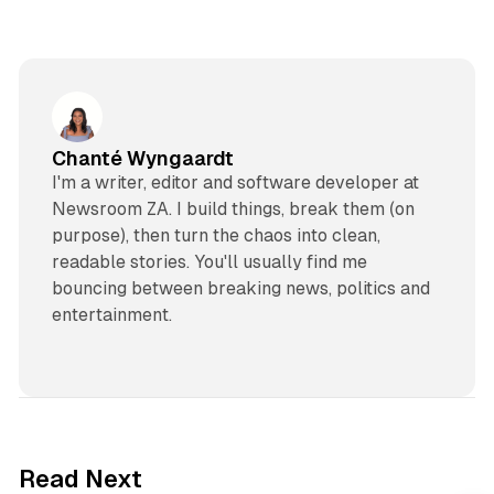
Chanté Wyngaardt
I'm a writer, editor and software developer at
Newsroom ZA. I build things, break them (on
purpose), then turn the chaos into clean,
readable stories. You'll usually find me
bouncing between breaking news, politics and
entertainment.
2 min read
Read Next