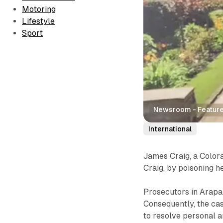
Motoring
Lifestyle
Sport
Newsroom - Feature
International
James Craig, a Colora
Craig, by poisoning h
Prosecutors in Arapah
Consequently, the case
to resolve personal an