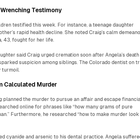
-Wrenching Testimony
ldren testified this week. For instance, a teenage daughter
other’s rapid health decline. She noted Craig’s calm demean
, 43, fought for her life.
ughter said Craig urged cremation soon after Angela’s death
parked suspicion among siblings. The Colorado dentist on tr
 turmoil.
m Calculated Murder
 planned the murder to pursue an affair and escape financia
searched online for phrases like “how many grams of pure
human.” Furthermore, he researched “how to make murder look
ed cyanide and arsenic to his dental practice. Angela suffere