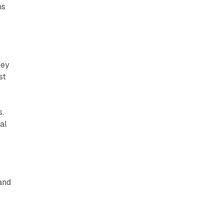
ns
ley
st
s.
al
 and