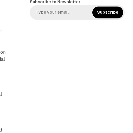
Subscribe to Newsletter
e
s
b
t
Subscribe
o
a
o
g
or
k
r
a
m
 on
ial
l
d