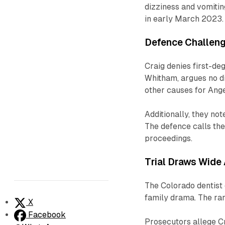
dizziness and vomitin
in early March 2023.
Defence Challen
Craig denies first-de
Whitham, argues no di
other causes for Angel
Additionally, they not
The defence calls the
proceedings.
Trial Draws Wide 
The Colorado dentist o
family drama. The rar
X
Facebook
Prosecutors allege Cr