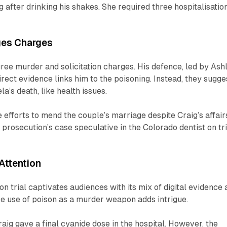
g after drinking his shakes. She required three hospitalisatio
ges Charges
gree murder and solicitation charges. His defence, led by Ash
rect evidence links him to the poisoning. Instead, they sugge
a’s death, like health issues.
e efforts to mend the couple’s marriage despite Craig’s affair
 prosecution’s case speculative in the Colorado dentist on tri
Attention
n trial captivates audiences with its mix of digital evidence
e use of poison as a murder weapon adds intrigue.
aig gave a final cyanide dose in the hospital. However, the