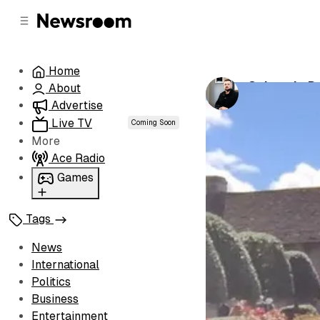
C
S
o
i
d
n
e
t
Home
b
e
Colorado De
About
n
a
by
Luke Henw
r
t
Advertise
Live TV
Coming Soon
More
Ace Radio
Games
Wordl
Tags
News
International
Politics
Business
Entertainment