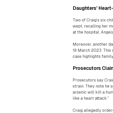
Daughters’ Heart
Two of Craig’s six chi
wept, recalling her m
at the hospital. Angela
Moreover, another da
18 March 2023. This s
case highlights family
Prosecutors Clai
Prosecutors say Craig
strain. They note he 
arsenic will kill a 
like a heart attack.”
Craig allegedly order