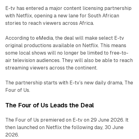
E-tv has entered a major content licensing partnership
with Netflix, opening a new lane for South African
stories to reach viewers across Africa.
According to eMedia, the deal will make select E-tv
original productions available on Netflix. This means
some local shows will no longer be limited to free-to-
air television audiences. They will also be able to reach
streaming viewers across the continent.
The partnership starts with E-tv’s new daily drama,
The
Four of Us
.
The Four of Us Leads the Deal
The Four of Us
premiered on E-tv on 29 June 2026. It
then launched on Netflix the following day, 30 June
2026.