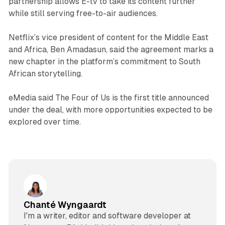
partnership allows E-tv to take its content further
while still serving free-to-air audiences.
Netflix’s vice president of content for the Middle East
and Africa, Ben Amadasun, said the agreement marks a
new chapter in the platform’s commitment to South
African storytelling.
eMedia said
The Four of Us
is the first title announced
under the deal, with more opportunities expected to be
explored over time.
Chanté Wyngaardt
I'm a writer, editor and software developer at