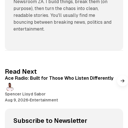
Newsroom ZA. I build things, break them (on
purpose), then turn the chaos into clean,
readable stories. You'll usually find me
bouncing between breaking news, politics and
entertainment.
2 min read
Read Next
Ace Radio: Built for Those Who Listen Differently
Spencer Lloyd Sabor
Aug 9, 2026
•
Entertainment
Subscribe to Newsletter