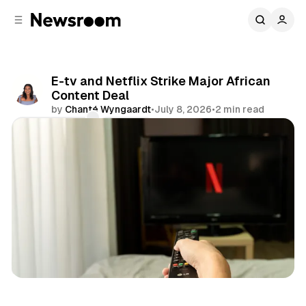
C
S
o
i
d
n
e
t
b
e
E-tv and Netflix Strike Major African
n
a
Content Deal
r
t
by
Chanté Wyngaardt
•
July 8, 2026
•
2 min read
Comments
Share
Entertainment