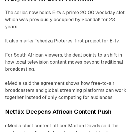
The series now holds E-tv’s prime 20:00 weekday slot,
which was previously occupied by
Scandal!
for 23
years.
It also marks Tshedza Pictures’ first project for E-tv.
For South African viewers, the deal points to a shift in
how local television content moves beyond traditional
broadcasting.
eMedia said the agreement shows how free-to-air
broadcasters and global streaming platforms can work
together instead of only competing for audiences.
Netflix Deepens African Content Push
eMedia chief content officer Marlon Davids said the