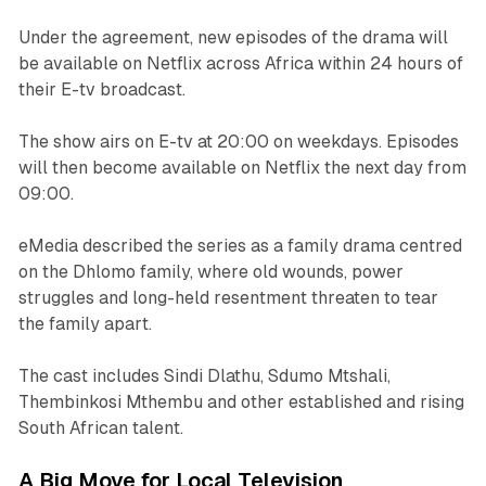
Under the agreement, new episodes of the drama will
be available on Netflix across Africa within 24 hours of
their E-tv broadcast.
The show airs on E-tv at 20:00 on weekdays. Episodes
will then become available on Netflix the next day from
09:00.
eMedia described the series as a family drama centred
on the Dhlomo family, where old wounds, power
struggles and long-held resentment threaten to tear
the family apart.
The cast includes Sindi Dlathu, Sdumo Mtshali,
Thembinkosi Mthembu and other established and rising
South African talent.
A Big Move for Local Television