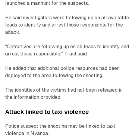
launched a manhunt for the suspects.
He said investigators were following up on all available
leads to identify and arrest those responsible for the
attack.
“Detectives are following up on all leads to identify and
arrest those responsible,” Traut said.
He added that additional police resources had been
deployed to the area following the shooting.
The identities of the victims had not been released in
the information provided.
Attack linked to taxi violence
Police suspect the shooting may be linked to taxi
violence in Nyanga.