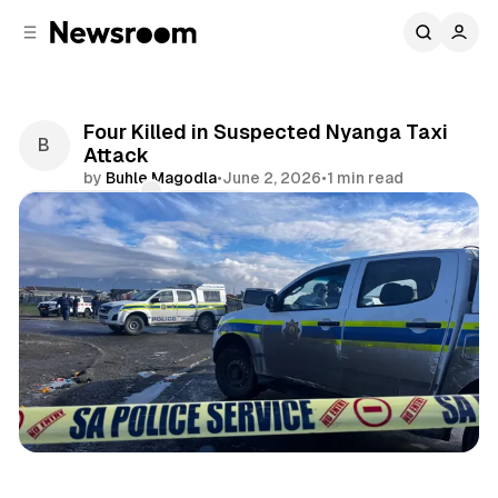
C
S
o
i
d
n
e
t
b
e
Four Killed in Suspected Nyanga Taxi
n
a
Attack
r
t
by
Buhle Magodla
•
June 2, 2026
•
1 min read
Comments
Share
News