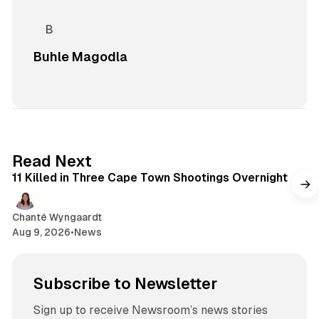
Buhle Magodla
1 min read
Read Next
11 Killed in Three Cape Town Shootings Overnight
Chanté Wyngaardt
Aug 9, 2026
•
News
Subscribe to Newsletter
Sign up to receive Newsroom’s news stories