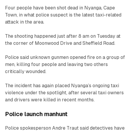
Four people have been shot dead in Nyanga, Cape
Town, in what police suspect is the latest taxi-related
attack in the area.
The shooting happened just after 8 am on Tuesday at
the corner of Moonwood Drive and Sheffield Road.
Police said unknown gunmen opened fire on a group of
men, killing four people and leaving two others
critically wounded.
The incident has again placed Nyanga’s ongoing taxi
violence under the spotlight, after several taxi owners
and drivers were killed in recent months.
Police launch manhunt
Police spokesperson Andre Traut said detectives have