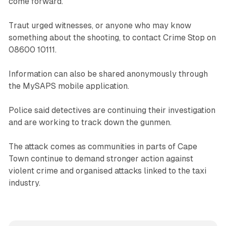
come forward.
Traut urged witnesses, or anyone who may know
something about the shooting, to contact Crime Stop on
08600 10111.
Information can also be shared anonymously through
the MySAPS mobile application.
Police said detectives are continuing their investigation
and are working to track down the gunmen.
The attack comes as communities in parts of Cape
Town continue to demand stronger action against
violent crime and organised attacks linked to the taxi
industry.