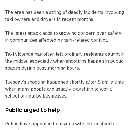
The area has seen a string of deadly incidents involving
taxi owners and drivers in recent months.
The latest attack adds to growing concern over safety
in communities affected by taxi-related conflict.
Taxi violence has often left ordinary residents caught in
the middle, especially when shootings happen in public
spaces during busy morning hours.
Tuesday’s shooting happened shortly after 8 am, a time
when many people are usually travelling to work,
school or nearby businesses.
Public urged to help
Police have appealed to anyone with information to