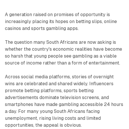
A generation raised on promises of opportunity is
increasingly placing its hopes on betting slips, online
casinos and sports gambling apps.
The question many South Africans are now asking is
whether the country's economic realities have become
so harsh that young people see gambling as a viable
source of income rather than a form of entertainment.
Across social media platforms, stories of overnight
wins are celebrated and shared widely. Influencers
promote betting platforms, sports betting
advertisements dominate television screens, and
smartphones have made gambling accessible 24 hours
a day. For many young South Africans facing
unemployment, rising living costs and limited
opportunities, the appeal is obvious.