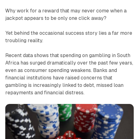
Why work for a reward that may never come when a
jackpot appears to be only one click away?
Yet behind the occasional success story lies a far more
troubling reality.
Recent data shows that spending on gambling in South
Africa has surged dramatically over the past few years,
even as consumer spending weakens. Banks and
financial institutions have raised concerns that
gambling is increasingly linked to debt, missed loan
repayments and financial distress.