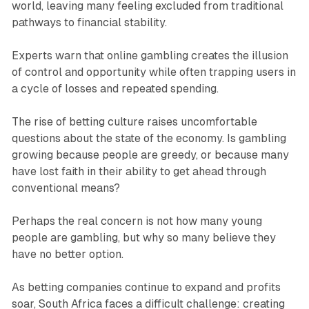
world, leaving many feeling excluded from traditional
pathways to financial stability.
Experts warn that online gambling creates the illusion
of control and opportunity while often trapping users in
a cycle of losses and repeated spending.
The rise of betting culture raises uncomfortable
questions about the state of the economy. Is gambling
growing because people are greedy, or because many
have lost faith in their ability to get ahead through
conventional means?
Perhaps the real concern is not how many young
people are gambling, but why so many believe they
have no better option.
As betting companies continue to expand and profits
soar, South Africa faces a difficult challenge: creating