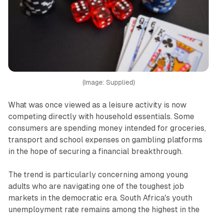
(Image: Supplied)
What was once viewed as a leisure activity is now
competing directly with household essentials. Some
consumers are spending money intended for groceries,
transport and school expenses on gambling platforms
in the hope of securing a financial breakthrough.
The trend is particularly concerning among young
adults who are navigating one of the toughest job
markets in the democratic era. South Africa's youth
unemployment rate remains among the highest in the