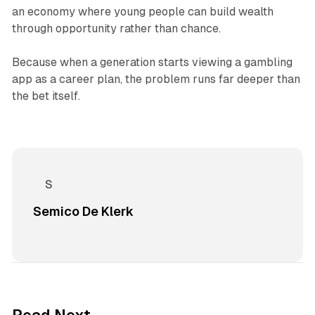
an economy where young people can build wealth
through opportunity rather than chance.
Because when a generation starts viewing a gambling
app as a career plan, the problem runs far deeper than
the bet itself.
Semico De Klerk
1 min read