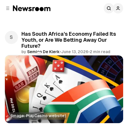
C
S
o
i
d
n
e
t
b
e
Has South Africa’s Economy Failed Its
n
a
Youth, or Are We Betting Away Our
r
t
Future?
by
Semico De Klerk
•
June 13, 2026
•
2 min read
Comments
Share
(Image: PlayCasino website)
Lifestyle