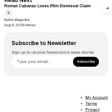
Read Next
Roman Cabanac Loses R5m Dismissal Claim
Buhle Magodla
Aug 6, 2026
•
News
Subscribe to Newsletter
Sign up to receive Newsroom’s news stories
Subscribe
My Account
Terms
Privacy