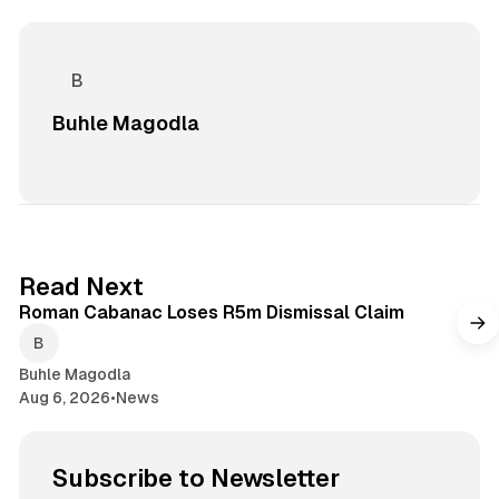
Buhle Magodla
1 min read
Read Next
Roman Cabanac Loses R5m Dismissal Claim
Buhle Magodla
Aug 6, 2026
•
News
Subscribe to Newsletter