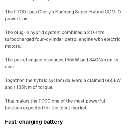
The F700 uses Chery’s Kunpeng Super Hybrid CDM-0
powertrain.
The plug-in hybrid system combines a 2.0-litre
turbocharged four-cylinder petrol engine with electric
motors.
The petrol engine produces 155kW and 340Nm on its
own.
Together, the hybrid system delivers a claimed 665kW
and 1 135Nm of torque.
That makes the F700 one of the most powerful
bakkies expected for the local market.
Fast-charging battery