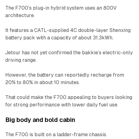
The F700’s plug-in hybrid system uses an 800V
architecture.
It features a CATL-supplied 4C double-layer Shenxing
battery pack with a capacity of about 31.3kWh.
Jetour has not yet confirmed the bakkie’s electric-only
driving range.
However, the battery can reportedly recharge from
20% to 80% in about 10 minutes.
That could make the F700 appealing to buyers looking
for strong performance with lower daily fuel use.
Big body and bold cabin
The F700 is built on a ladder-frame chassis.