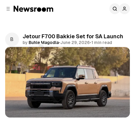
C
S
o
i
d
n
e
t
b
e
Jetour F700 Bakkie Set for SA Launch
n
a
by
Buhle Magodla
•
June 29, 2026
•
1 min read
r
t
Comments
Share
Motoring