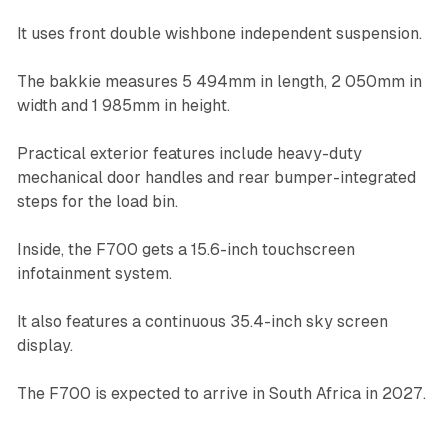
It uses front double wishbone independent suspension.
The bakkie measures 5 494mm in length, 2 050mm in
width and 1 985mm in height.
Practical exterior features include heavy-duty
mechanical door handles and rear bumper-integrated
steps for the load bin.
Inside, the F700 gets a 15.6-inch touchscreen
infotainment system.
It also features a continuous 35.4-inch sky screen
display.
The F700 is expected to arrive in South Africa in 2027.