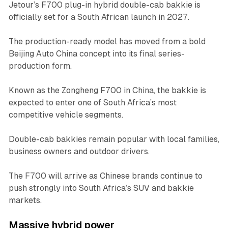
Jetour’s F700 plug-in hybrid double-cab bakkie is
officially set for a South African launch in 2027.
The production-ready model has moved from a bold
Beijing Auto China concept into its final series-
production form.
Known as the Zongheng F700 in China, the bakkie is
expected to enter one of South Africa’s most
competitive vehicle segments.
Double-cab bakkies remain popular with local families,
business owners and outdoor drivers.
The F700 will arrive as Chinese brands continue to
push strongly into South Africa’s SUV and bakkie
markets.
Massive hybrid power