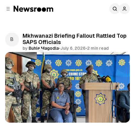
C
S
o
i
d
n
e
t
b
e
Mkhwanazi Briefing Fallout Rattled Top
n
a
SAPS Officials
r
t
by
Buhle Magodla
•
July 6, 2026
•
2 min read
Comments
Share
News