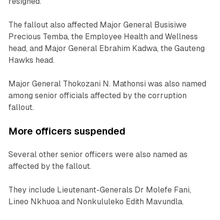
resigned.
The fallout also affected Major General Busisiwe
Precious Temba, the Employee Health and Wellness
head, and Major General Ebrahim Kadwa, the Gauteng
Hawks head.
Major General Thokozani N. Mathonsi was also named
among senior officials affected by the corruption
fallout.
More officers suspended
Several other senior officers were also named as
affected by the fallout.
They include Lieutenant-Generals Dr Molefe Fani,
Lineo Nkhuoa and Nonkululeko Edith Mavundla.