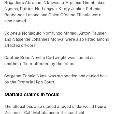
Brigadiers Abraham Nkhwashu, Alpheus Thembinkosi
Ngema, Patrick Nethengwe, Kirsty Jonker, Petunia
Reabetsoe Lenono and Onica Ofentse Tlhoale were
also named.
Colonels Nonjabulo Nomfundo Mngadi, Anton Paulsen
and Natsenge Johannes Monyai were also listed among
affected officers.
Captain Brian Neville Cartwright was named as
another officer affected by the fallout.
Sergeant Fannie Nkosi was suspended and denied bail
by the Pretoria High Court.
Matlala claims in focus
The allegations also placed alleged underworld figure
Vusimuzi “Cat” Matlala under the spotlight.