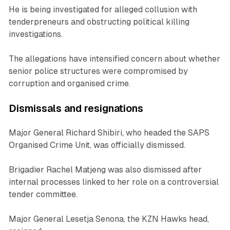
He is being investigated for alleged collusion with
tenderpreneurs and obstructing political killing
investigations.
The allegations have intensified concern about whether
senior police structures were compromised by
corruption and organised crime.
Dismissals and resignations
Major General Richard Shibiri, who headed the SAPS
Organised Crime Unit, was officially dismissed.
Brigadier Rachel Matjeng was also dismissed after
internal processes linked to her role on a controversial
tender committee.
Major General Lesetja Senona, the KZN Hawks head,