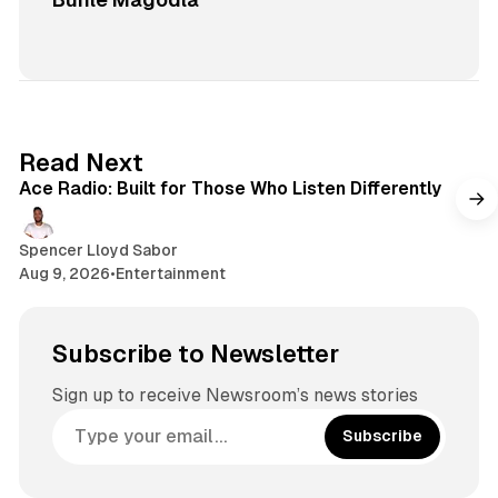
2 min read
Read Next
Ace Radio: Built for Those Who Listen Differently
Spencer Lloyd Sabor
Aug 9, 2026
•
Entertainment
Subscribe to Newsletter
Sign up to receive Newsroom’s news stories
Subscribe