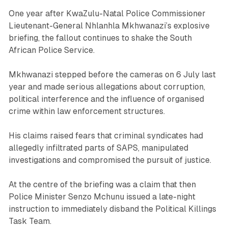
One year after KwaZulu-Natal Police Commissioner
Lieutenant-General Nhlanhla Mkhwanazi’s explosive
briefing, the fallout continues to shake the South
African Police Service.
Mkhwanazi stepped before the cameras on 6 July last
year and made serious allegations about corruption,
political interference and the influence of organised
crime within law enforcement structures.
His claims raised fears that criminal syndicates had
allegedly infiltrated parts of SAPS, manipulated
investigations and compromised the pursuit of justice.
At the centre of the briefing was a claim that then
Police Minister Senzo Mchunu issued a late-night
instruction to immediately disband the Political Killings
Task Team.