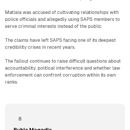
Matlala was accused of cultivating relationships with
police officials and allegedly using SAPS members to
serve criminal interests instead of the public.
The claims have left SAPS facing one of its deepest
credibility crises in recent years.
The fallout continues to raise difficult questions about
accountability, political interference and whether law
enforcement can confront corruption within its own
ranks.
Buhle Magodla