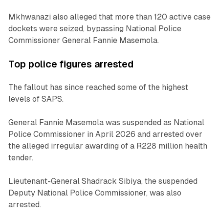
Mkhwanazi also alleged that more than 120 active case
dockets were seized, bypassing National Police
Commissioner General Fannie Masemola.
Top police figures arrested
The fallout has since reached some of the highest
levels of SAPS.
General Fannie Masemola was suspended as National
Police Commissioner in April 2026 and arrested over
the alleged irregular awarding of a R228 million health
tender.
Lieutenant-General Shadrack Sibiya, the suspended
Deputy National Police Commissioner, was also
arrested.