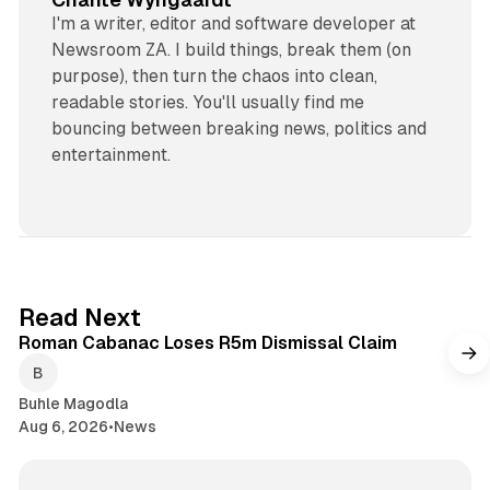
I'm a writer, editor and software developer at
Newsroom ZA. I build things, break them (on
purpose), then turn the chaos into clean,
readable stories. You'll usually find me
bouncing between breaking news, politics and
entertainment.
1 min read
Read Next
Roman Cabanac Loses R5m Dismissal Claim
Buhle Magodla
Aug 6, 2026
•
News