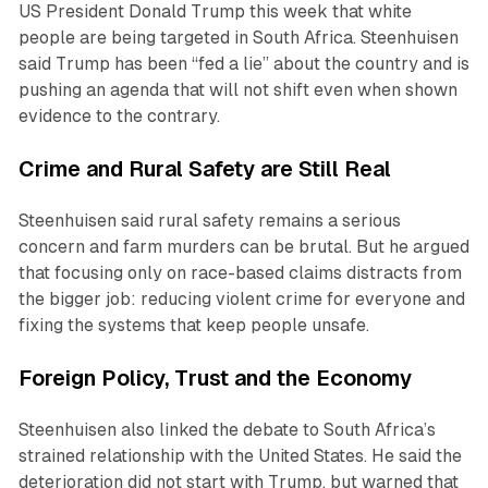
US President Donald Trump this week that white
people are being targeted in South Africa. Steenhuisen
said Trump has been “fed a lie” about the country and is
pushing an agenda that will not shift even when shown
evidence to the contrary.
Crime and Rural Safety are Still Real
Steenhuisen said rural safety remains a serious
concern and farm murders can be brutal. But he argued
that focusing only on race-based claims distracts from
the bigger job: reducing violent crime for everyone and
fixing the systems that keep people unsafe.
Foreign Policy, Trust and the Economy
Steenhuisen also linked the debate to South Africa’s
strained relationship with the United States. He said the
deterioration did not start with Trump, but warned that