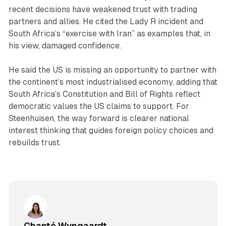
recent decisions have weakened trust with trading
partners and allies. He cited the Lady R incident and
South Africa’s “exercise with Iran” as examples that, in
his view, damaged confidence.
He said the US is missing an opportunity to partner with
the continent’s most industrialised economy, adding that
South Africa’s Constitution and Bill of Rights reflect
democratic values the US claims to support. For
Steenhuisen, the way forward is clearer national
interest thinking that guides foreign policy choices and
rebuilds trust.
Chanté Wyngaardt