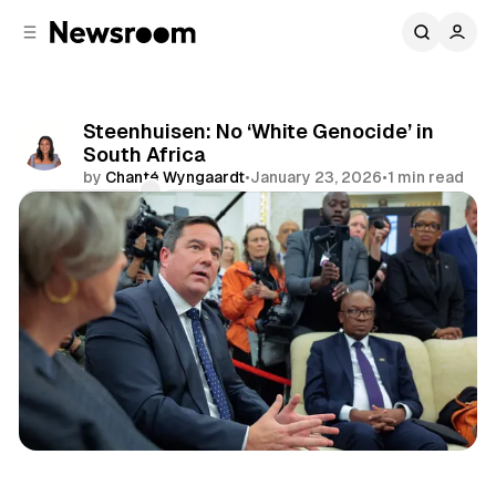
C
S
o
i
d
n
e
t
b
e
Steenhuisen: No ‘White Genocide’ in
n
a
South Africa
r
t
by
Chanté Wyngaardt
•
January 23, 2026
•
1 min read
Comments
Share
Politics