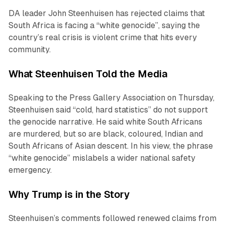
DA leader John Steenhuisen has rejected claims that
South Africa is facing a “white genocide”, saying the
country’s real crisis is violent crime that hits every
community.
What Steenhuisen Told the Media
Speaking to the Press Gallery Association on Thursday,
Steenhuisen said “cold, hard statistics” do not support
the genocide narrative. He said white South Africans
are murdered, but so are black, coloured, Indian and
South Africans of Asian descent. In his view, the phrase
“white genocide” mislabels a wider national safety
emergency.
Why Trump is in the Story
Steenhuisen’s comments followed renewed claims from