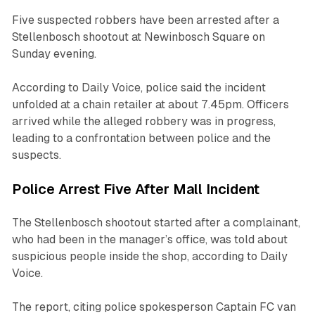
Five suspected robbers have been arrested after a
Stellenbosch shootout at Newinbosch Square on
Sunday evening.
According to Daily Voice, police said the incident
unfolded at a chain retailer at about 7.45pm. Officers
arrived while the alleged robbery was in progress,
leading to a confrontation between police and the
suspects.
Police Arrest Five After Mall Incident
The Stellenbosch shootout started after a complainant,
who had been in the manager’s office, was told about
suspicious people inside the shop, according to Daily
Voice.
The report, citing police spokesperson Captain FC van