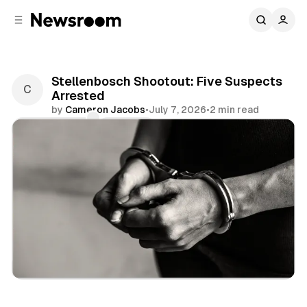
C
S
o
i
d
n
e
t
b
e
Stellenbosch Shootout: Five Suspects
n
a
Arrested
r
t
by
Cameron Jacobs
•
July 7, 2026
•
2 min read
Comments
Share
News