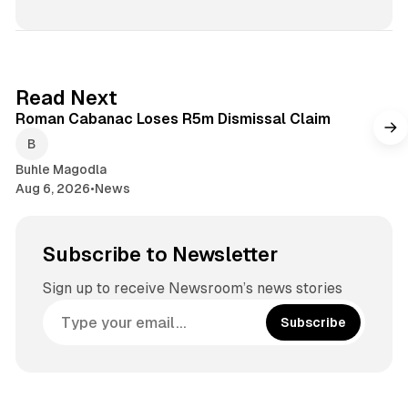
1 min read
Read Next
Roman Cabanac Loses R5m Dismissal Claim
Buhle Magodla
Aug 6, 2026
•
News
Subscribe to Newsletter
Sign up to receive Newsroom’s news stories
Subscribe