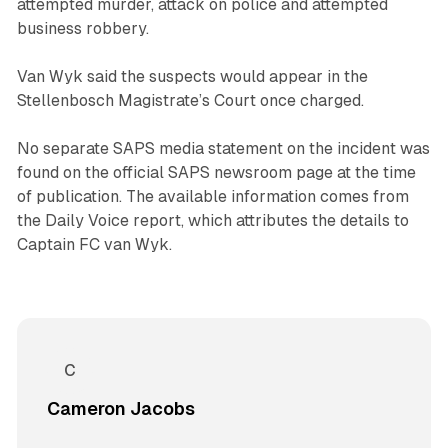
attempted murder, attack on police and attempted
business robbery.
Van Wyk said the suspects would appear in the
Stellenbosch Magistrate’s Court once charged.
No separate SAPS media statement on the incident was
found on the official SAPS newsroom page at the time
of publication. The available information comes from
the Daily Voice report, which attributes the details to
Captain FC van Wyk.
Cameron Jacobs