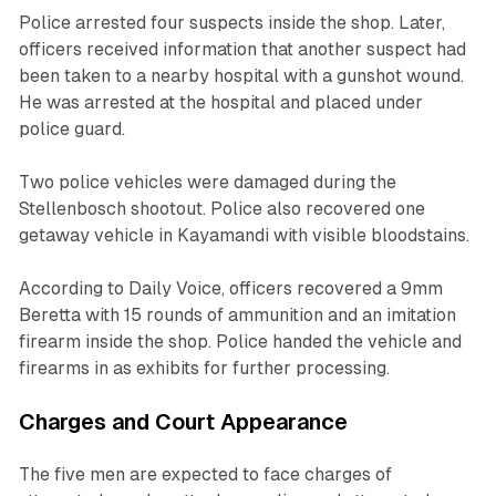
Police arrested four suspects inside the shop. Later,
officers received information that another suspect had
been taken to a nearby hospital with a gunshot wound.
He was arrested at the hospital and placed under
police guard.
Two police vehicles were damaged during the
Stellenbosch shootout. Police also recovered one
getaway vehicle in Kayamandi with visible bloodstains.
According to Daily Voice, officers recovered a 9mm
Beretta with 15 rounds of ammunition and an imitation
firearm inside the shop. Police handed the vehicle and
firearms in as exhibits for further processing.
Charges and Court Appearance
The five men are expected to face charges of