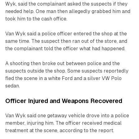
Wyk, said the complainant asked the suspects if they
needed help. One man then allegedly grabbed him and
took him to the cash office.
Van Wyk said a police officer entered the shop at the
same time. The suspect then ran out of the store, and
the complainant told the officer what had happened.
A shooting then broke out between police and the
suspects outside the shop. Some suspects reportedly
fled the scene in a white Ford and a silver VW Polo
sedan.
Officer Injured and Weapons Recovered
Van Wyk said one getaway vehicle drove into a police
member, injuring him. The officer received medical
treatment at the scene, according to the report.