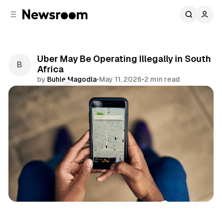
C
S
o
i
d
n
e
t
b
e
Uber May Be Operating Illegally in South
n
a
Africa
r
t
by
Buhle Magodla
•
May 11, 2026
•
2 min read
Comments
Share
Business