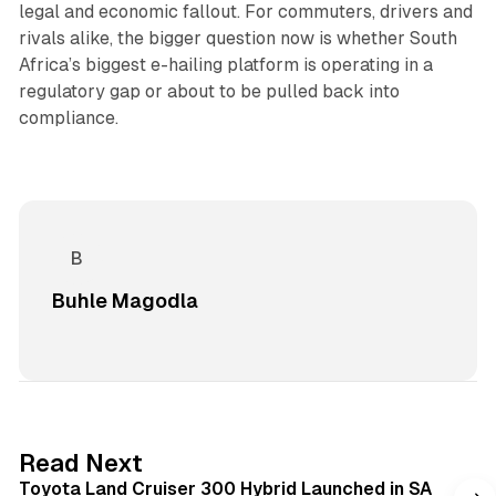
legal and economic fallout. For commuters, drivers and
rivals alike, the bigger question now is whether South
Africa’s biggest e-hailing platform is operating in a
regulatory gap or about to be pulled back into
compliance.
Buhle Magodla
1 min read
Read Next
Toyota Land Cruiser 300 Hybrid Launched in SA