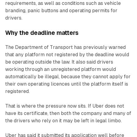
requirements, as well as conditions such as vehicle
branding, panic buttons and operating permits for
drivers.
Why the deadline matters
The Department of Transport has previously warned
that any platform not registered by the deadline would
be operating outside the law. It also said drivers
working through an unregistered platform would
automatically be illegal, because they cannot apply for
their own operating licences until the platform itself is
registered.
That is where the pressure now sits. If Uber does not
have its certificate, then both the company and many of
the drivers who rely on it may be left in legal limbo.
Uber has said it submitted its application well before