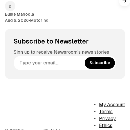
Buhle Magodla
Aug 6, 2026
•
Motoring
Subscribe to Newsletter
Sign up to receive Newsroom’s news stories
Subscribe
My Account
Terms
Privacy
Ethics