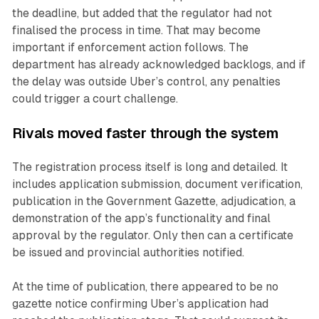
the deadline, but added that the regulator had not
finalised the process in time. That may become
important if enforcement action follows. The
department has already acknowledged backlogs, and if
the delay was outside Uber’s control, any penalties
could trigger a court challenge.
Rivals moved faster through the system
The registration process itself is long and detailed. It
includes application submission, document verification,
publication in the Government Gazette, adjudication, a
demonstration of the app’s functionality and final
approval by the regulator. Only then can a certificate
be issued and provincial authorities notified.
At the time of publication, there appeared to be no
gazette notice confirming Uber’s application had