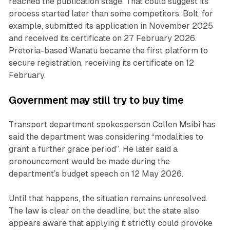
reached the publication stage. That could suggest its
process started later than some competitors. Bolt, for
example, submitted its application in November 2025
and received its certificate on 27 February 2026.
Pretoria-based Wanatu became the first platform to
secure registration, receiving its certificate on 12
February.
Government may still try to buy time
Transport department spokesperson Collen Msibi has
said the department was considering “modalities to
grant a further grace period”. He later said a
pronouncement would be made during the
department’s budget speech on 12 May 2026.
Until that happens, the situation remains unresolved.
The law is clear on the deadline, but the state also
appears aware that applying it strictly could provoke