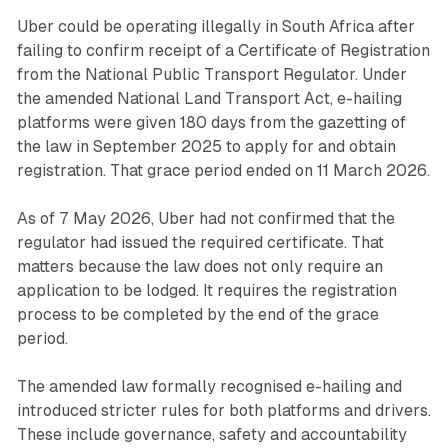
Uber could be operating illegally in South Africa after
failing to confirm receipt of a Certificate of Registration
from the National Public Transport Regulator. Under
the amended National Land Transport Act, e-hailing
platforms were given 180 days from the gazetting of
the law in September 2025 to apply for and obtain
registration. That grace period ended on 11 March 2026.
As of 7 May 2026, Uber had not confirmed that the
regulator had issued the required certificate. That
matters because the law does not only require an
application to be lodged. It requires the registration
process to be completed by the end of the grace
period.
The amended law formally recognised e-hailing and
introduced stricter rules for both platforms and drivers.
These include governance, safety and accountability