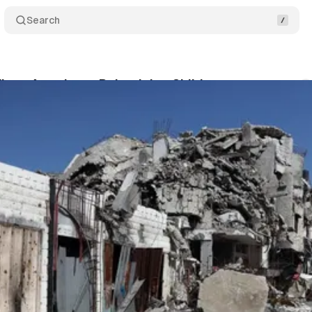
Search
lags Attacks on Palestinian Children
Comments
dla
•
June 26, 2026
•
2 min read