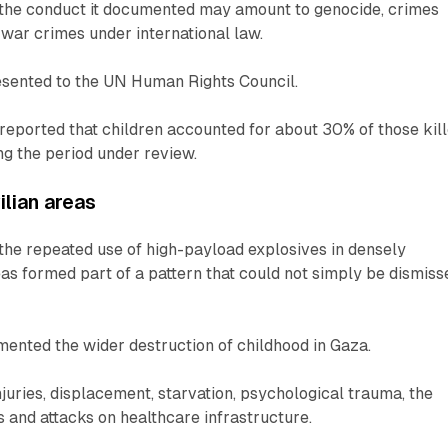
the conduct it documented may amount to genocide, crimes
war crimes under international law.
esented to the UN Human Rights Council.
reported that children accounted for about 30% of those kil
ing the period under review.
ilian areas
the repeated use of high-payload explosives in densely
eas formed part of a pattern that could not simply be dismiss
ented the wider destruction of childhood in Gaza.
injuries, displacement, starvation, psychological trauma, the
s and attacks on healthcare infrastructure.