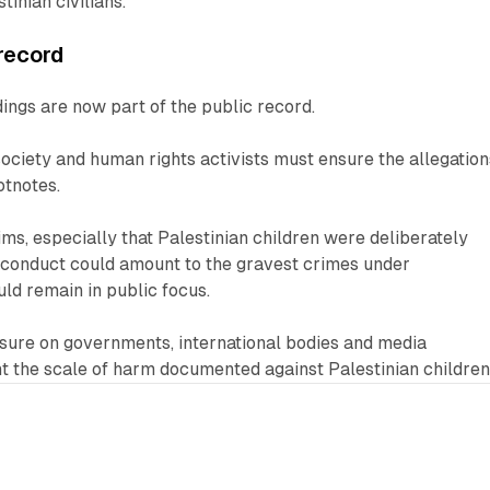
inian civilians.
record
ings are now part of the public record.
 society and human rights activists must ensure the allegation
otnotes.
aims, especially that Palestinian children were deliberately
e conduct could amount to the gravest crimes under
uld remain in public focus.
ssure on governments, international bodies and media
ont the scale of harm documented against Palestinian children
2 min read
1 