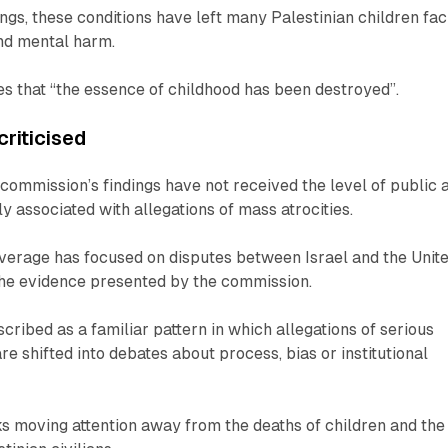
ings, these conditions have left many Palestinian children fac
nd mental harm.
tes that “the essence of childhood has been destroyed”.
riticised
e commission’s findings have not received the level of public 
y associated with allegations of mass atrocities.
overage has focused on disputes between Israel and the Unit
the evidence presented by the commission.
described as a familiar pattern in which allegations of serious
re shifted into debates about process, bias or institutional
isks moving attention away from the deaths of children and the