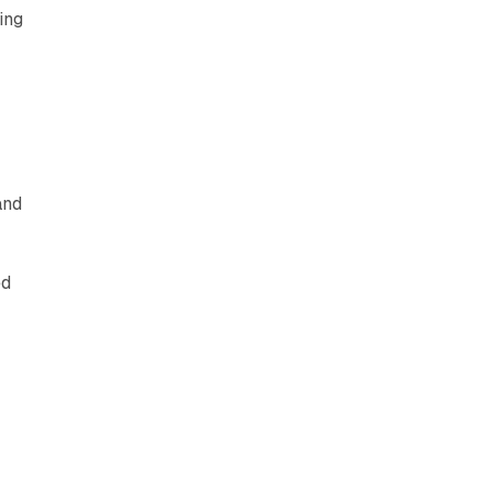
ing
and
ed