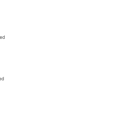
led
ed