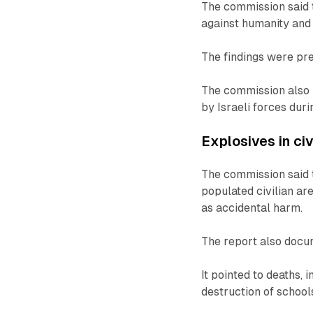
The commission said 
against humanity and 
The findings were pr
The commission also 
by Israeli forces dur
Explosives in civ
The commission said 
populated civilian ar
as accidental harm.
The report also docum
It pointed to deaths, 
destruction of school