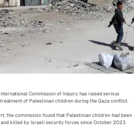
nternational Commission of Inquiry has raised serious
 treatment of Palestinian children during the Gaza conflict.
rt, the commission found that Palestinian children had been
 and killed by Israeli security forces since October 2023.