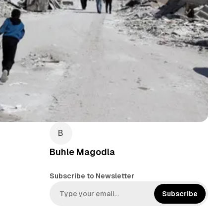
Buhle Magodla
Subscribe to Newsletter
Subscribe