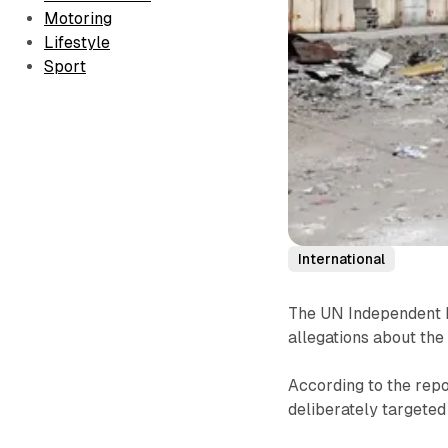
Motoring
Lifestyle
Sport
International
The UN Independent I
allegations about the
According to the repo
deliberately targeted