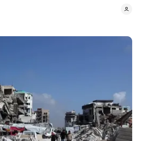
Share