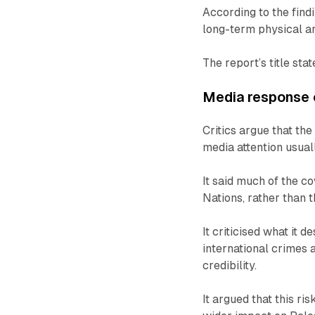
According to the find
long-term physical a
The report’s title sta
Media response c
Critics argue that th
media attention usuall
It said much of the c
Nations, rather than 
It criticised what it 
international crimes a
credibility.
It argued that this r