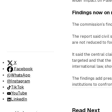
wider impact on Palest
Findings now on 
The commission’s find
The report said civil
are not reduced to fo
It said the central cl
targeted and that th
X
international law, sho
Facebook
WhatsApp
The findings add pre
Instagram
institutions to confr
TikTok
YouTube
LinkedIn
Read Next