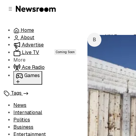
C
S
o
i
d
n
e
t
Home
b
e
UN Report F
About
n
a
by
Buhle Mago
r
t
Advertise
Live TV
Coming Soon
More
Ace Radio
Games
Wordl
Tags
News
International
Politics
Business
Entertainment