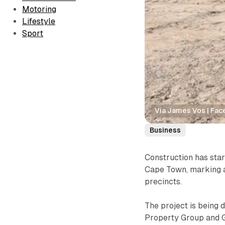
Motoring
Lifestyle
Sport
Via James Vos | Fa
Business
Construction has sta
Cape Town, marking a
precincts.
The project is being
Property Group and Gr