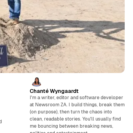
Chanté Wyngaardt
I'm a writer, editor and software developer
at Newsroom ZA. I build things, break them
(on purpose), then turn the chaos into
clean, readable stories. You'll usually find
d
me bouncing between breaking news,