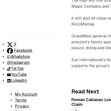
The mall will link di
Magic Company and T
It will also sit close
RocoMamas.
GrandWest general m
precinct’s family app
X
leisure, dining and li
Facebook
WhatsApp
Sun International’s 
Instagram
supports the group’s 
TikTok
YouTube
LinkedIn
Read Next
My Account
Roman Cabanac Los
Terms
Claim
Privacy