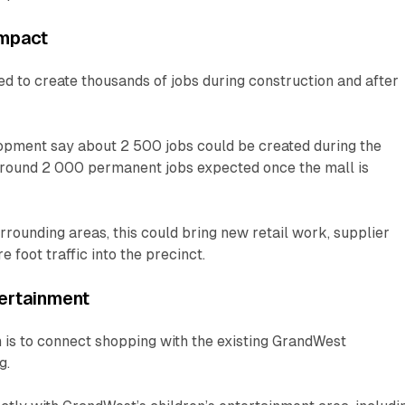
Impact
ed to create thousands of jobs during construction and after
opment say about 2 500 jobs could be created during the
 around 2 000 permanent jobs expected once the mall is
ounding areas, this could bring new retail work, supplier
 foot traffic into the precinct.
ertainment
n is to connect shopping with the existing GrandWest
g.