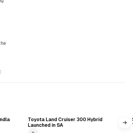
ng
the
t
min read
1 min read
ndla
Toyota Land Cruiser 300 Hybrid
Launched in SA