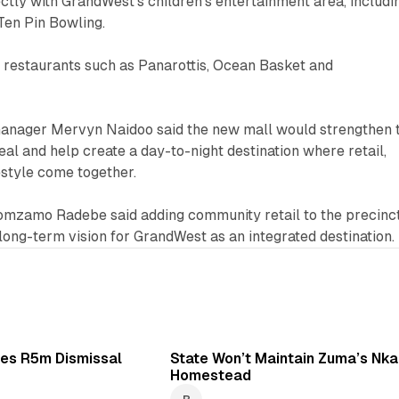
rectly with GrandWest’s children’s entertainment area, includi
en Pin Bowling.
 to restaurants such as Panarottis, Ocean Basket and
anager Mervyn Naidoo said the new mall would strengthen 
eal and help create a day-to-night destination where retail,
festyle come together.
Nomzamo Radebe said adding community retail to the precinc
long-term vision for GrandWest as an integrated destination.
1 min read
2 
es R5m Dismissal
State Won’t Maintain Zuma’s Nka
Homestead