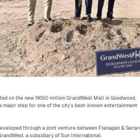
cebook
rted on the new R650 million GrandWest Mall in Goodwood,
 major step for one of the city’s best-known entertainment
 developed through a joint venture between Flanagan & Gerar
andWest, a subsidiary of Sun International.