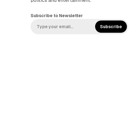
politics and entertainment.
Subscribe to Newsletter
Subscribe