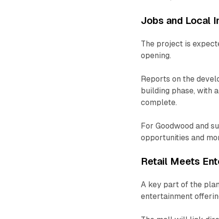
Jobs and Local 
The project is expect
opening.
Reports on the devel
building phase, with
complete.
For Goodwood and surr
opportunities and more
Retail Meets Ent
A key part of the pla
entertainment offerin