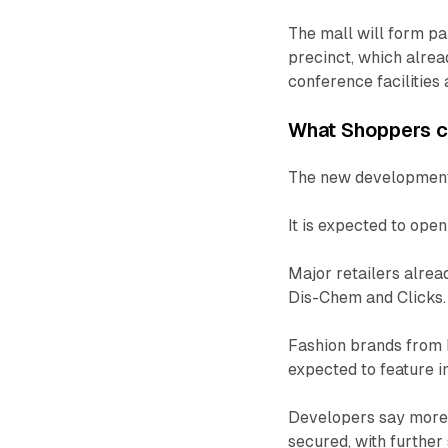
The mall will form p
precinct, which alread
conference facilities
What Shoppers 
The new development 
It is expected to ope
Major retailers alre
Dis-Chem and Clicks.
Fashion brands from 
expected to feature in
Developers say more 
secured, with further