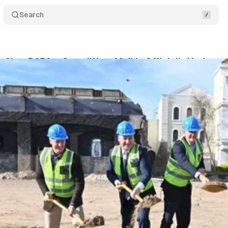
Search
s New R650m GrandWest Mall is Officially Underwa
gaardt
•
June 22, 2026
•
1 min read