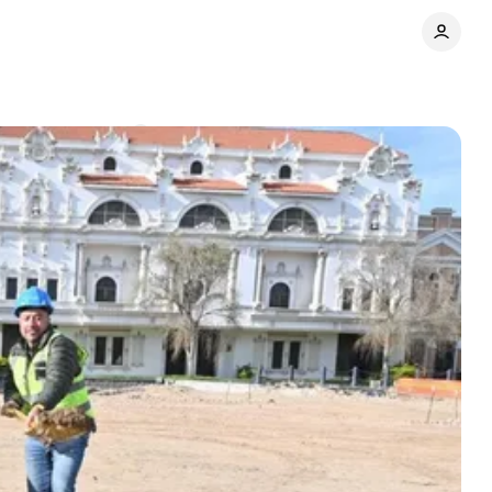
y
Comments
Share