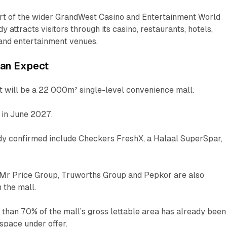
art of the wider GrandWest Casino and Entertainment World
y attracts visitors through its casino, restaurants, hotels,
 and entertainment venues.
can Expect
will be a 22 000m² single-level convenience mall.
n in June 2027.
ady confirmed include Checkers FreshX, a Halaal SuperSpar,
Mr Price Group, Truworths Group and Pepkor are also
 the mall.
than 70% of the mall’s gross lettable area has already been
 space under offer.