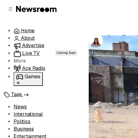
C
S
o
i
d
n
e
t
Home
b
e
Cape Town’
About
n
a
by
Chanté Wyn
r
t
Advertise
Live TV
Coming Soon
More
Ace Radio
Games
Wordl
Tags
News
International
Politics
Business
Entertainment