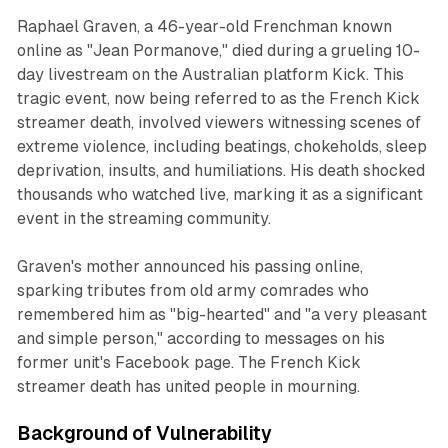
Raphael Graven, a 46-year-old Frenchman known
online as "Jean Pormanove," died during a grueling 10-
day livestream on the Australian platform Kick. This
tragic event, now being referred to as the French Kick
streamer death, involved viewers witnessing scenes of
extreme violence, including beatings, chokeholds, sleep
deprivation, insults, and humiliations. His death shocked
thousands who watched live, marking it as a significant
event in the streaming community.
Graven's mother announced his passing online,
sparking tributes from old army comrades who
remembered him as "big-hearted" and "a very pleasant
and simple person," according to messages on his
former unit's Facebook page. The French Kick
streamer death has united people in mourning.
Background of Vulnerability