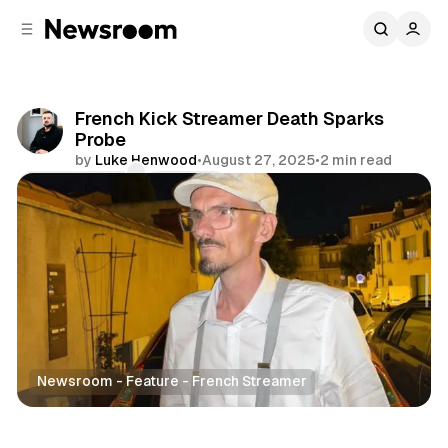
C
S
o
i
d
n
e
t
b
e
French Kick Streamer Death Sparks
n
a
Probe
r
t
by
Luke Henwood
•
August 27, 2025
•
2 min read
Comments
Share
Newsroom - Feature - French Streamer
Entertainment