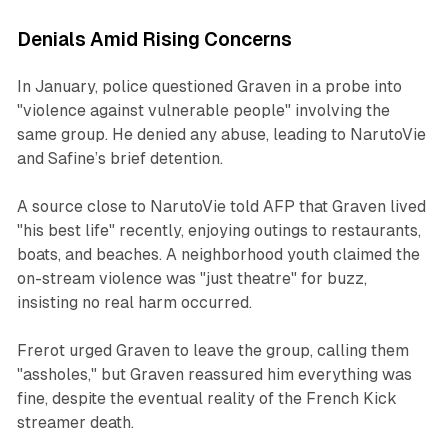
Denials Amid Rising Concerns
In January, police questioned Graven in a probe into
"violence against vulnerable people" involving the
same group. He denied any abuse, leading to NarutoVie
and Safine’s brief detention.
A source close to NarutoVie told AFP that Graven lived
"his best life" recently, enjoying outings to restaurants,
boats, and beaches. A neighborhood youth claimed the
on-stream violence was "just theatre" for buzz,
insisting no real harm occurred.
Frerot urged Graven to leave the group, calling them
"assholes," but Graven reassured him everything was
fine, despite the eventual reality of the French Kick
streamer death.