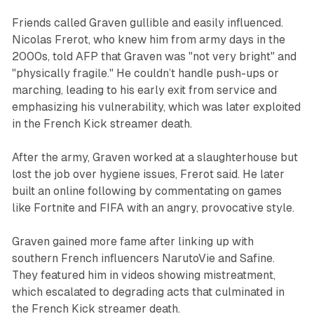
Friends called Graven gullible and easily influenced.
Nicolas Frerot, who knew him from army days in the
2000s, told AFP that Graven was "not very bright" and
"physically fragile." He couldn’t handle push-ups or
marching, leading to his early exit from service and
emphasizing his vulnerability, which was later exploited
in the French Kick streamer death.
After the army, Graven worked at a slaughterhouse but
lost the job over hygiene issues, Frerot said. He later
built an online following by commentating on games
like Fortnite and FIFA with an angry, provocative style.
Graven gained more fame after linking up with
southern French influencers NarutoVie and Safine.
They featured him in videos showing mistreatment,
which escalated to degrading acts that culminated in
the French Kick streamer death.