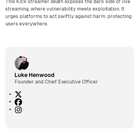
This Kick streamer death exposes the dark side of live
streaming, where vulnerability meets exploitation. It
urges platforms to act swiftly against harm, protecting
users everywhere.
Luke Henwood
Founder and Chief Executive Officer
X
F
a
I
c
n
e
s
b
t
o
a