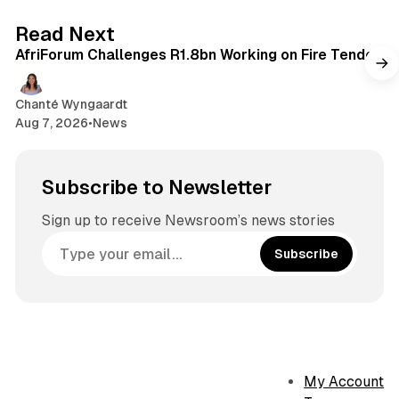
o
g
2 min read
Read Next
k
r
AfriForum Challenges R1.8bn Working on Fire Tender
a
m
Chanté Wyngaardt
Aug 7, 2026
•
News
Subscribe to Newsletter
Sign up to receive Newsroom’s news stories
Subscribe
My Account