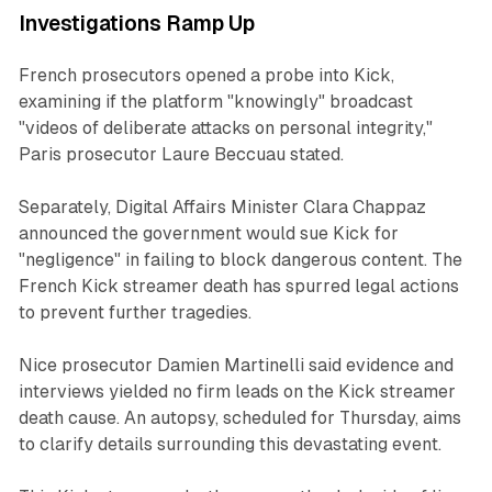
Investigations Ramp Up
French prosecutors opened a probe into Kick,
examining if the platform "knowingly" broadcast
"videos of deliberate attacks on personal integrity,"
Paris prosecutor Laure Beccuau stated.
Separately, Digital Affairs Minister Clara Chappaz
announced the government would sue Kick for
"negligence" in failing to block dangerous content. The
French Kick streamer death has spurred legal actions
to prevent further tragedies.
Nice prosecutor Damien Martinelli said evidence and
interviews yielded no firm leads on the Kick streamer
death cause. An autopsy, scheduled for Thursday, aims
to clarify details surrounding this devastating event.