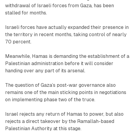
withdrawal of Israeli forces from Gaza, has been
stalled for months.
Israeli forces have actually expanded their presence in
the territory in recent months, taking control of nearly
70 percent.
Meanwhile, Hamas is demanding the establishment of a
Palestinian administration before it will consider
handing over any part of its arsenal.
The question of Gaza’s post-war governance also
remains one of the main sticking points in negotiations
on implementing phase two of the truce.
Israel rejects any return of Hamas to power, but also
rejects a direct takeover by the Ramallah-based
Palestinian Authority at this stage.