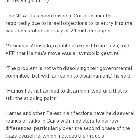
of this single entity.”
The NCAG has been based in Cairo for months,
reportedly due to Israeli objections to its entry into the
war-devastated territory of 2.1 million people.
Mkhaimar Abusada, a political expert from Gaza, told
AFP that Hamas’s move was a “symbolic gesture”.
“The problem is not with dissolving their governmental
committee, but with agreeing to disarmament,” he said.
“Hamas has not agreed to disarming itself and that is
still the sticking point.”
Hamas and other Palestinian factions have held several
rounds of talks in Cairo with mediators to narrow
differences, particularly over the second phase of the
Gaza ceasefire, which includes the group’s