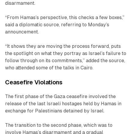
disarmament.
“From Hamas’s perspective, this checks a few boxes,”
said a diplomatic source, referring to Monday’s
announcement.
“It shows they are moving the process forward, puts
the spotlight on what they portray as Israel’s failure to
follow through on its commitments,” added the source,
who attended some of the talks in Cairo.
Ceasefire Violations
The first phase of the Gaza ceasefire involved the
release of the last Israeli hostages held by Hamas in
exchange for Palestinians detained by Israel.
The transition to the second phase, which was to
involve Hamas’s disarmament and a gradual