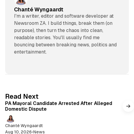
Chanté Wyngaardt
I'm a writer, editor and software developer at
Newsroom ZA. I build things, break them (on
purpose), then turn the chaos into clean,
readable stories. You'll usually find me
bouncing between breaking news, politics and
entertainment.
1 min read
Read Next
PA Mayoral Candidate Arrested After Alleged
Domestic Dispute
Chanté Wyngaardt
Aug 10, 2026
•
News