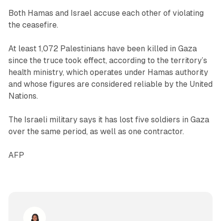
Both Hamas and Israel accuse each other of violating
the ceasefire.
At least 1,072 Palestinians have been killed in Gaza
since the truce took effect, according to the territory’s
health ministry, which operates under Hamas authority
and whose figures are considered reliable by the United
Nations.
The Israeli military says it has lost five soldiers in Gaza
over the same period, as well as one contractor.
AFP