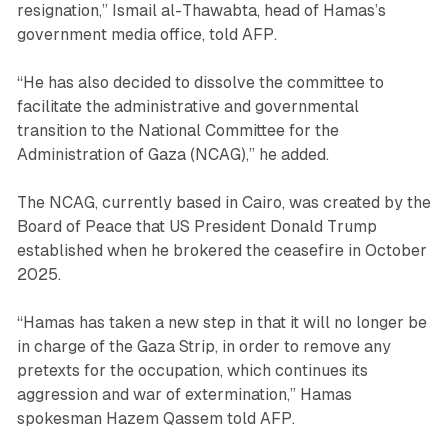
resignation,” Ismail al-Thawabta, head of Hamas’s
government media office, told AFP.
“He has also decided to dissolve the committee to
facilitate the administrative and governmental
transition to the National Committee for the
Administration of Gaza (NCAG),” he added.
The NCAG, currently based in Cairo, was created by the
Board of Peace that US President Donald Trump
established when he brokered the ceasefire in October
2025.
“Hamas has taken a new step in that it will no longer be
in charge of the Gaza Strip, in order to remove any
pretexts for the occupation, which continues its
aggression and war of extermination,” Hamas
spokesman Hazem Qassem told AFP.