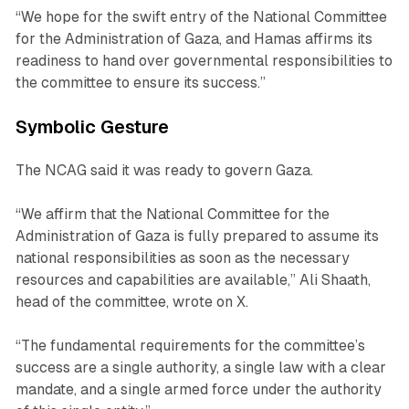
“We hope for the swift entry of the National Committee
for the Administration of Gaza, and Hamas affirms its
readiness to hand over governmental responsibilities to
the committee to ensure its success.”
Symbolic Gesture
The NCAG said it was ready to govern Gaza.
“We affirm that the National Committee for the
Administration of Gaza is fully prepared to assume its
national responsibilities as soon as the necessary
resources and capabilities are available,” Ali Shaath,
head of the committee, wrote on X.
“The fundamental requirements for the committee’s
success are a single authority, a single law with a clear
mandate, and a single armed force under the authority