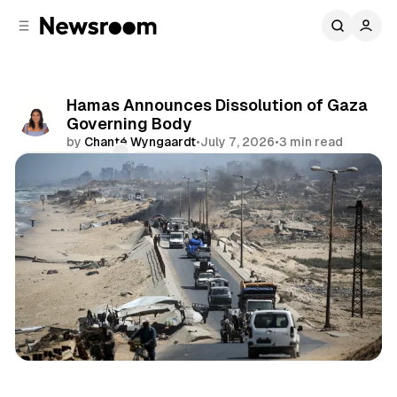
C
S
o
i
d
n
e
t
b
e
Hamas Announces Dissolution of Gaza
n
a
Governing Body
r
t
by
Chanté Wyngaardt
•
July 7, 2026
•
3 min read
Comments
Share
International