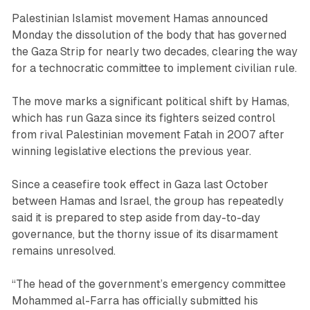
Palestinian Islamist movement Hamas announced
Monday the dissolution of the body that has governed
the Gaza Strip for nearly two decades, clearing the way
for a technocratic committee to implement civilian rule.
The move marks a significant political shift by Hamas,
which has run Gaza since its fighters seized control
from rival Palestinian movement Fatah in 2007 after
winning legislative elections the previous year.
Since a ceasefire took effect in Gaza last October
between Hamas and Israel, the group has repeatedly
said it is prepared to step aside from day-to-day
governance, but the thorny issue of its disarmament
remains unresolved.
“The head of the government’s emergency committee
Mohammed al-Farra has officially submitted his