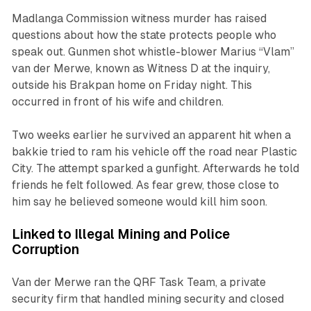
Madlanga Commission witness murder has raised
questions about how the state protects people who
speak out. Gunmen shot whistle-blower Marius “Vlam”
van der Merwe, known as Witness D at the inquiry,
outside his Brakpan home on Friday night. This
occurred in front of his wife and children.
Two weeks earlier he survived an apparent hit when a
bakkie tried to ram his vehicle off the road near Plastic
City. The attempt sparked a gunfight. Afterwards he told
friends he felt followed. As fear grew, those close to
him say he believed someone would kill him soon.
Linked to Illegal Mining and Police
Corruption
Van der Merwe ran the QRF Task Team, a private
security firm that handled mining security and closed