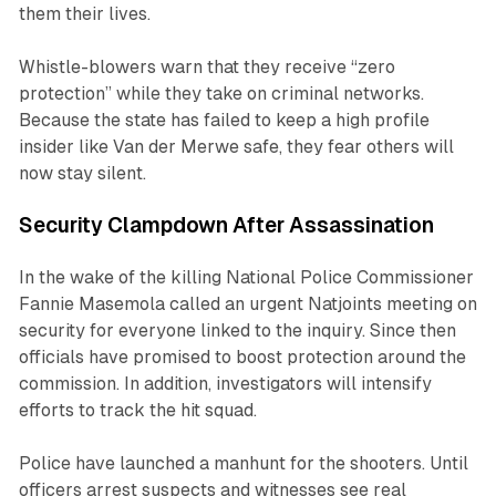
them their lives.
Whistle-blowers warn that they receive “zero
protection” while they take on criminal networks.
Because the state has failed to keep a high profile
insider like Van der Merwe safe, they fear others will
now stay silent.
Security Clampdown After Assassination
In the wake of the killing National Police Commissioner
Fannie Masemola called an urgent Natjoints meeting on
security for everyone linked to the inquiry. Since then
officials have promised to boost protection around the
commission. In addition, investigators will intensify
efforts to track the hit squad.
Police have launched a manhunt for the shooters. Until
officers arrest suspects and witnesses see real