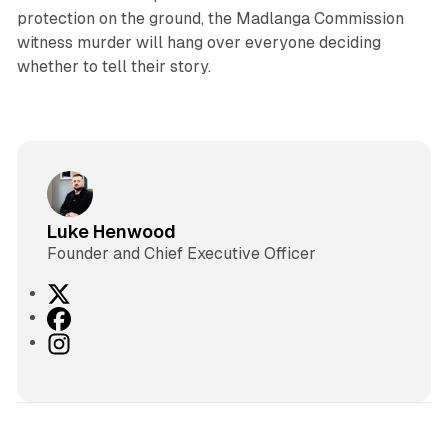
protection on the ground, the Madlanga Commission
witness murder will hang over everyone deciding
whether to tell their story.
Luke Henwood
Founder and Chief Executive Officer
X
F
a
I
c
n
e
s
b
t
o
a