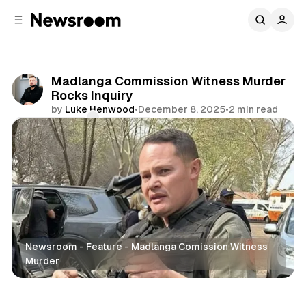
C
S
o
i
d
n
e
t
b
e
Madlanga Commission Witness Murder
n
a
Rocks Inquiry
r
t
by
Luke Henwood
•
December 8, 2025
•
2 min read
Comments
Share
Newsroom - Feature - Madlanga Comission Witness
Murder
News
Politics