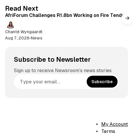
o
g
2 min read
Read Next
k
r
AfriForum Challenges R1.8bn Working on Fire Tender
a
m
Chanté Wyngaardt
Aug 7, 2026
•
News
Subscribe to Newsletter
Sign up to receive Newsroom’s news stories
Subscribe
My Account
Terms