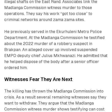
illegal shafts on the East Rand. Associates link the
Madlanga Commission witness murder to those
operations. They say his work “got too close” to
criminal networks around zama zama sites.
He previously served in the Ekurhuleni Metro Police
Department. At the Madlanga Commission he testified
about the 2022 murder of a robbery suspect in
Brakpan. An alleged cover up involved suspended
EMPD deputy chief Julius Mkhwanazi. He admitted that
he helped dispose of the body after a senior officer
ordered him.
Witnesses Fear They Are Next
The killing has thrown the Madlanga Commission into
crisis. As a result several remaining witnesses say they
want to withdraw. They argue that the Madlanga
Commission witness murder shows testifying can cost