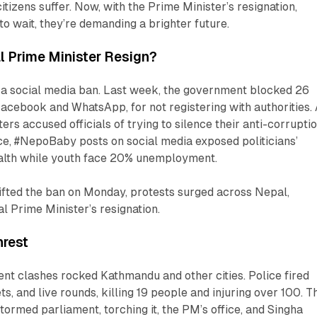
itizens suffer. Now, with the Prime Minister’s resignation,
to wait, they’re demanding a brighter future.
l Prime Minister Resign?
h a social media ban. Last week, the government blocked 26
Facebook and WhatsApp, for not registering with authorities.
ters accused officials of trying to silence their anti-corrupti
ce, #NepoBaby posts on social media exposed politicians’
ealth while youth face 20% unemployment.
lifted the ban on Monday, protests surged across Nepal,
l Prime Minister’s resignation.
nrest
nt clashes rocked Kathmandu and other cities. Police fired
ts, and live rounds, killing 19 people and injuring over 100. T
tormed parliament, torching it, the PM’s office, and Singha