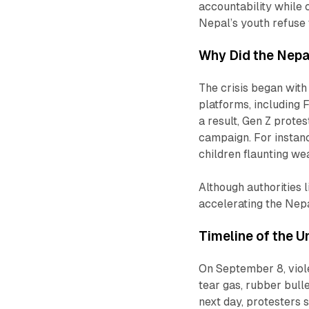
accountability while c
Nepal’s youth refuse 
Why Did the Nepa
The crisis began wit
platforms, including 
a result, Gen Z protes
campaign. For instan
children flaunting w
Although authorities 
accelerating the Nepa
Timeline of the U
On September 8, viole
tear gas, rubber bulle
next day, protesters s