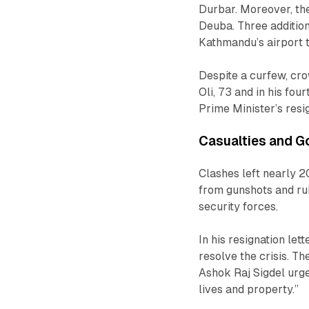
Durbar. Moreover, th
Deuba. Three addition
Kathmandu’s airport 
Despite a curfew, cro
Oli, 73 and in his fo
Prime Minister’s resi
Casualties and 
Clashes left nearly 2
from gunshots and ru
security forces.
In his resignation le
resolve the crisis. Th
Ashok Raj Sigdel urge
lives and property.”