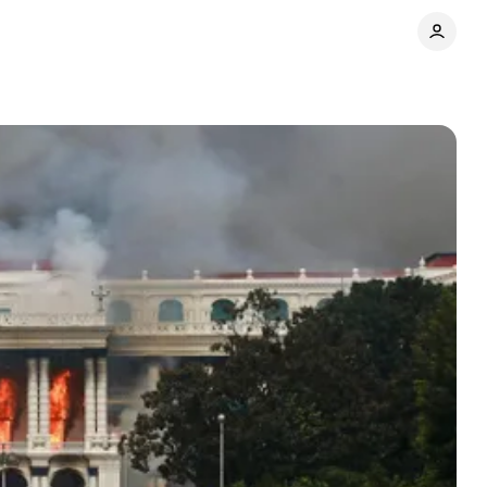
Share