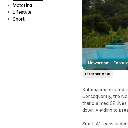
Motoring
Lifestyle
Sport
Newsroom - Feature
International
Kathmandu erupted in
Consequently, the Ne
that claimed 22 live
down, yielding to pre
South Africans under