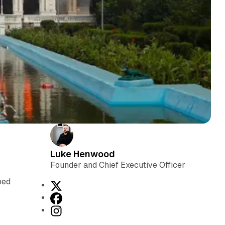
Luke Henwood
Founder and Chief Executive Officer
s
ped
X
F
a
I
c
n