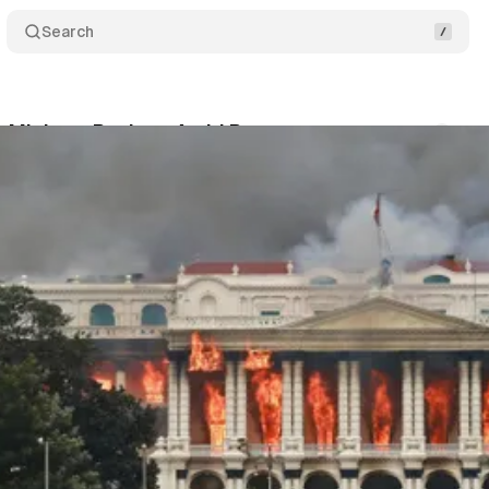
Search
 Minister Resigns Amid Protests
Comments
ood
•
September 10, 2025
•
2 min read