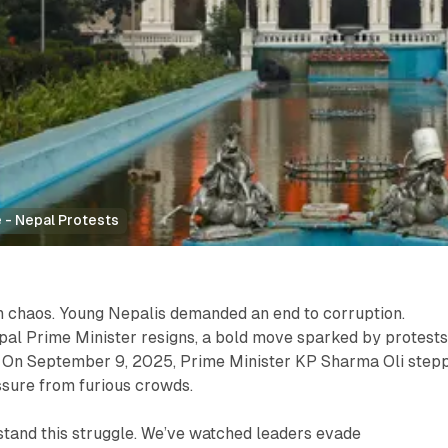
 - Nepal Protests
 chaos. Young Nepalis demanded an end to corruption.
pal Prime Minister resigns, a bold move sparked by protest
s. On September 9, 2025, Prime Minister KP Sharma Oli step
ssure from furious crowds.
stand this struggle. We’ve watched leaders evade