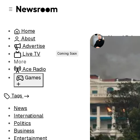
C
S
o
i
d
n
e
t
Home
b
e
Nepal Prime
About
n
a
by
Luke Henw
r
t
Advertise
Live TV
Coming Soon
More
Ace Radio
Games
Wordl
Tags
News
International
Politics
Business
Entertainment