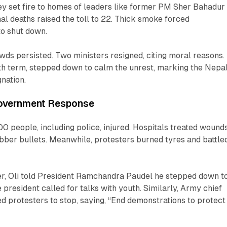
ey set fire to homes of leaders like former PM Sher Bahadur
al deaths raised the toll to 22. Thick smoke forced
to shut down.
wds persisted. Two ministers resigned, citing moral reasons.
urth term, stepped down to calm the unrest, marking the Nepa
gnation.
Government Response
00 people, including police, injured. Hospitals treated wound
bber bullets. Meanwhile, protesters burned tyres and battle
tter, Oli told President Ramchandra Paudel he stepped down t
e president called for talks with youth. Similarly, Army chief
d protesters to stop, saying, “End demonstrations to protect