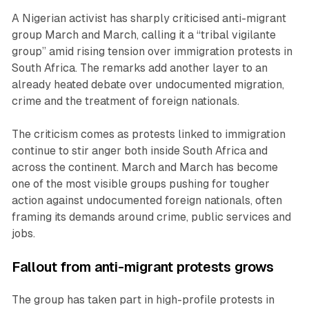
A Nigerian activist has sharply criticised anti-migrant
group March and March, calling it a “tribal vigilante
group” amid rising tension over immigration protests in
South Africa. The remarks add another layer to an
already heated debate over undocumented migration,
crime and the treatment of foreign nationals.
The criticism comes as protests linked to immigration
continue to stir anger both inside South Africa and
across the continent. March and March has become
one of the most visible groups pushing for tougher
action against undocumented foreign nationals, often
framing its demands around crime, public services and
jobs.
Fallout from anti-migrant protests grows
The group has taken part in high-profile protests in