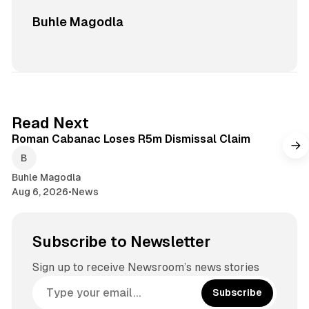
Buhle Magodla
1 min read
Read Next
Roman Cabanac Loses R5m Dismissal Claim
Buhle Magodla
Aug 6, 2026
•
News
Subscribe to Newsletter
Sign up to receive Newsroom’s news stories
Subscribe