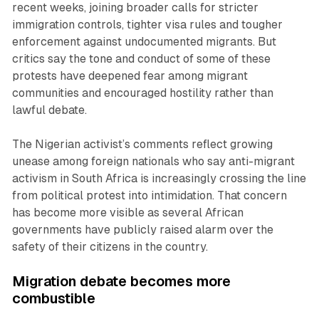
recent weeks, joining broader calls for stricter
immigration controls, tighter visa rules and tougher
enforcement against undocumented migrants. But
critics say the tone and conduct of some of these
protests have deepened fear among migrant
communities and encouraged hostility rather than
lawful debate.
The Nigerian activist’s comments reflect growing
unease among foreign nationals who say anti-migrant
activism in South Africa is increasingly crossing the line
from political protest into intimidation. That concern
has become more visible as several African
governments have publicly raised alarm over the
safety of their citizens in the country.
Migration debate becomes more
combustible