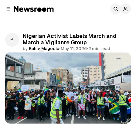
C
S
o
i
d
n
e
t
b
e
Nigerian Activist Labels March and
n
a
March a Vigilante Group
r
t
by
Buhle Magodla
•
May 11, 2026
•
2 min read
Comments
Share
International