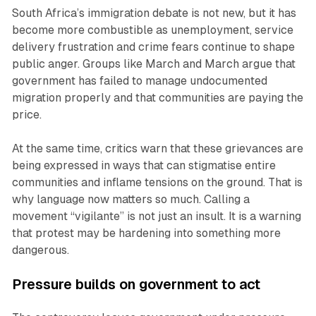
South Africa’s immigration debate is not new, but it has
become more combustible as unemployment, service
delivery frustration and crime fears continue to shape
public anger. Groups like March and March argue that
government has failed to manage undocumented
migration properly and that communities are paying the
price.
At the same time, critics warn that these grievances are
being expressed in ways that can stigmatise entire
communities and inflame tensions on the ground. That is
why language now matters so much. Calling a
movement “vigilante” is not just an insult. It is a warning
that protest may be hardening into something more
dangerous.
Pressure builds on government to act