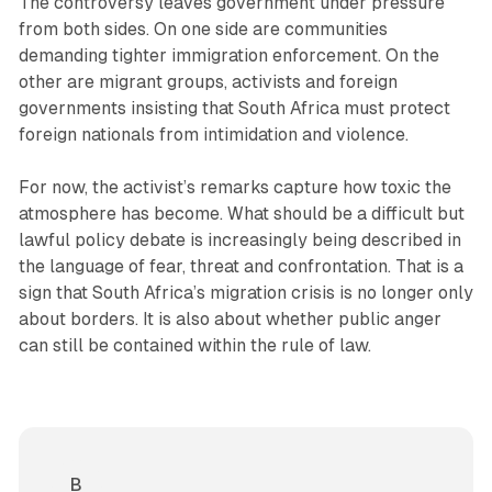
The controversy leaves government under pressure
from both sides. On one side are communities
demanding tighter immigration enforcement. On the
other are migrant groups, activists and foreign
governments insisting that South Africa must protect
foreign nationals from intimidation and violence.
For now, the activist’s remarks capture how toxic the
atmosphere has become. What should be a difficult but
lawful policy debate is increasingly being described in
the language of fear, threat and confrontation. That is a
sign that South Africa’s migration crisis is no longer only
about borders. It is also about whether public anger
can still be contained within the rule of law.