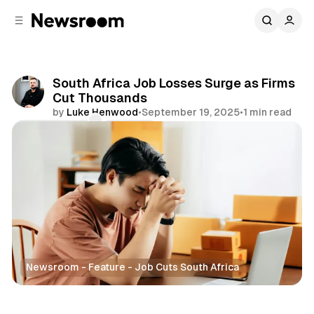
C
S
o
i
d
n
e
t
b
e
South Africa Job Losses Surge as Firms
n
a
Cut Thousands
r
t
by
Luke Henwood
•
September 19, 2025
•
1 min read
Comments
Share
Newsroom - Feature - Job Cuts South Africa
Business