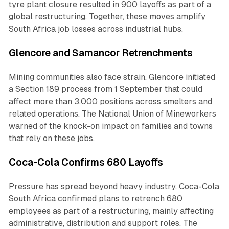
tyre plant closure resulted in 900 layoffs as part of a
global restructuring. Together, these moves amplify
South Africa job losses across industrial hubs.
Glencore and Samancor Retrenchments
Mining communities also face strain. Glencore initiated
a Section 189 process from 1 September that could
affect more than 3,000 positions across smelters and
related operations. The National Union of Mineworkers
warned of the knock-on impact on families and towns
that rely on these jobs.
Coca-Cola Confirms 680 Layoffs
Pressure has spread beyond heavy industry. Coca-Cola
South Africa confirmed plans to retrench 680
employees as part of a restructuring, mainly affecting
administrative, distribution and support roles. The