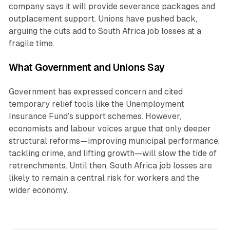
company says it will provide severance packages and
outplacement support. Unions have pushed back,
arguing the cuts add to South Africa job losses at a
fragile time.
What Government and Unions Say
Government has expressed concern and cited
temporary relief tools like the Unemployment
Insurance Fund’s support schemes. However,
economists and labour voices argue that only deeper
structural reforms—improving municipal performance,
tackling crime, and lifting growth—will slow the tide of
retrenchments. Until then, South Africa job losses are
likely to remain a central risk for workers and the
wider economy.