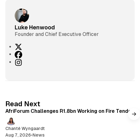
Luke Henwood
Founder and Chief Executive Officer
X
F
a
I
c
n
e
s
b
t
o
a
o
g
2 min read
Read Next
k
r
AfriForum Challenges R1.8bn Working on Fire Tender
a
m
Chanté Wyngaardt
Aug 7, 2026
•
News