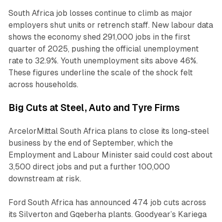
South Africa job losses continue to climb as major
employers shut units or retrench staff. New labour data
shows the economy shed 291,000 jobs in the first
quarter of 2025, pushing the official unemployment
rate to 32.9%. Youth unemployment sits above 46%.
These figures underline the scale of the shock felt
across households.
Big Cuts at Steel, Auto and Tyre Firms
ArcelorMittal South Africa plans to close its long-steel
business by the end of September, which the
Employment and Labour Minister said could cost about
3,500 direct jobs and put a further 100,000
downstream at risk.
Ford South Africa has announced 474 job cuts across
its Silverton and Gqeberha plants. Goodyear’s Kariega