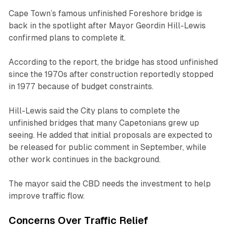
Cape Town’s famous unfinished Foreshore bridge is
back in the spotlight after Mayor Geordin Hill-Lewis
confirmed plans to complete it.
According to the report, the bridge has stood unfinished
since the 1970s after construction reportedly stopped
in 1977 because of budget constraints.
Hill-Lewis said the City plans to complete the
unfinished bridges that many Capetonians grew up
seeing. He added that initial proposals are expected to
be released for public comment in September, while
other work continues in the background.
The mayor said the CBD needs the investment to help
improve traffic flow.
Concerns Over Traffic Relief