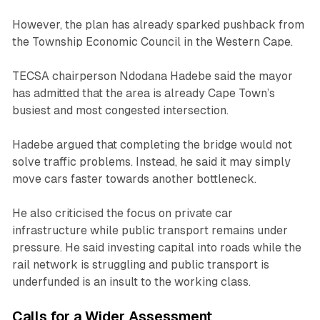
However, the plan has already sparked pushback from
the Township Economic Council in the Western Cape.
TECSA chairperson Ndodana Hadebe said the mayor
has admitted that the area is already Cape Town’s
busiest and most congested intersection.
Hadebe argued that completing the bridge would not
solve traffic problems. Instead, he said it may simply
move cars faster towards another bottleneck.
He also criticised the focus on private car
infrastructure while public transport remains under
pressure. He said investing capital into roads while the
rail network is struggling and public transport is
underfunded is an insult to the working class.
Calls for a Wider Assessment