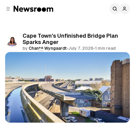
C
S
o
i
d
n
e
t
b
e
Cape Town’s Unfinished Bridge Plan
n
a
Sparks Anger
r
t
by
Chanté Wyngaardt
•
July 7, 2026
•
1 min read
Comments
Share
News