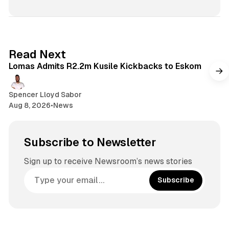
2 min read
Read Next
Lomas Admits R2.2m Kusile Kickbacks to Eskom
Spencer Lloyd Sabor
Aug 8, 2026
•
News
Subscribe to Newsletter
Sign up to receive Newsroom’s news stories
Subscribe