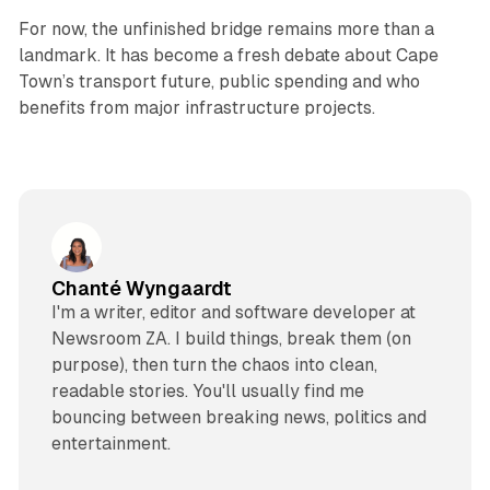
For now, the unfinished bridge remains more than a
landmark. It has become a fresh debate about Cape
Town’s transport future, public spending and who
benefits from major infrastructure projects.
Chanté Wyngaardt
I'm a writer, editor and software developer at
Newsroom ZA. I build things, break them (on
purpose), then turn the chaos into clean,
readable stories. You'll usually find me
bouncing between breaking news, politics and
entertainment.