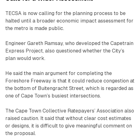
TECSA is now calling for the planning process to be
halted until a broader economic impact assessment for
the metro is made public.
Engineer Gareth Ramsay, who developed the Capetrain
Express Project, also questioned whether the City’s
plan would work.
He said the main argument for completing the
Foreshore Freeway is that it could reduce congestion at
the bottom of Buitengracht Street, which is regarded as
one of Cape Town’s busiest intersections.
The Cape Town Collective Ratepayers’ Association also
raised caution. It said that without clear cost estimates
or designs, it is difficult to give meaningful comment on
the proposal.