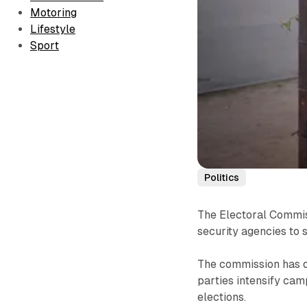
Motoring
Lifestyle
Sport
Politics
The Electoral Commiss
security agencies to s
The commission has d
parties intensify ca
elections.