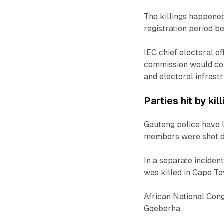
The killings happened
registration period be
IEC chief electoral 
commission would con
and electoral infrast
Parties hit by kil
Gauteng police have
members were shot d
In a separate incide
was killed in Cape T
African National Con
Gqeberha.