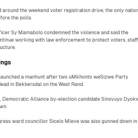
 around the weekend voter registration drive, the only natio
fore the polls.
officer Sy Mamabolo condemned the violence and said the
tinue working with law enforcement to protect voters, staf
ructure.
lings
 launched a manhunt after two uMkhonto weSizwe Party
ead in Bekkersdal on the West Rand.
nt, Democratic Alliance by-election candidate Sinovuyo Dyok
own.
gress ward councillor Sicelo Mleve was also gunned down in