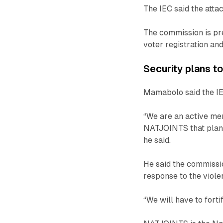
The IEC said the attac
The commission is pr
voter registration an
Security plans t
Mamabolo said the IEC 
“We are an active mem
NATJOINTS that plans
he said.
He said the commissio
response to the viole
“We will have to fort