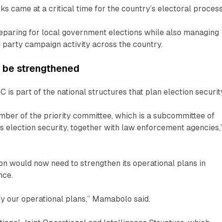
ks came at a critical time for the country’s electoral process
eparing for local government elections while also managing
d party campaign activity across the country.
o be strengthened
is part of the national structures that plan election securit
ber of the priority committee, which is a subcommittee of
 election security, together with law enforcement agencies,
n would now need to strengthen its operational plans in
nce.
ify our operational plans,” Mamabolo said.