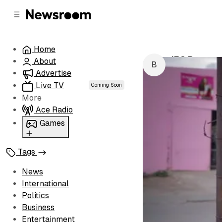
C
S
o
i
d
n
e
t
Home
b
e
IEC Boosts S
About
n
a
by
Buhle Mago
r
t
Advertise
Live TV
Coming Soon
More
Ace Radio
Games
Wordl
Tags
News
International
Politics
Business
Entertainment