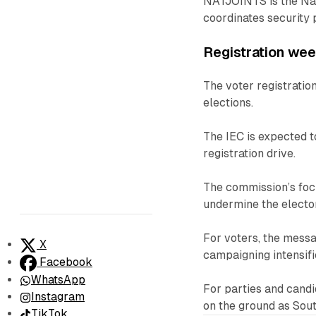
NATJOINTS is the Nati
coordinates security 
Registration we
The voter registrati
elections.
The IEC is expected 
registration drive.
The commission’s focu
undermine the electo
For voters, the messa
X
campaigning intensifi
Facebook
WhatsApp
For parties and candi
Instagram
on the ground as Sout
TikTok