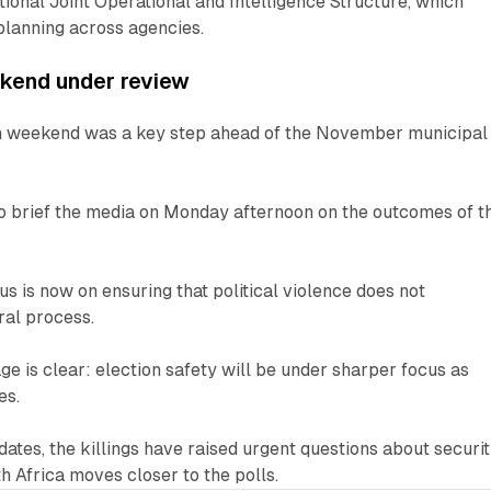
onal Joint Operational and Intelligence Structure, which
planning across agencies.
ekend under review
on weekend was a key step ahead of the November municipal
to brief the media on Monday afternoon on the outcomes of t
s is now on ensuring that political violence does not
ral process.
ge is clear: election safety will be under sharper focus as
es.
dates, the killings have raised urgent questions about securi
h Africa moves closer to the polls.