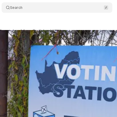
Search
ecurity After Political Killings
Comments
Sha
dla
•
June 22, 2026
•
2 min read