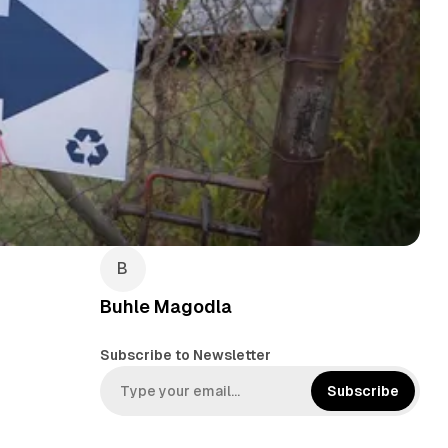
Buhle Magodla
Subscribe to Newsletter
Subscribe