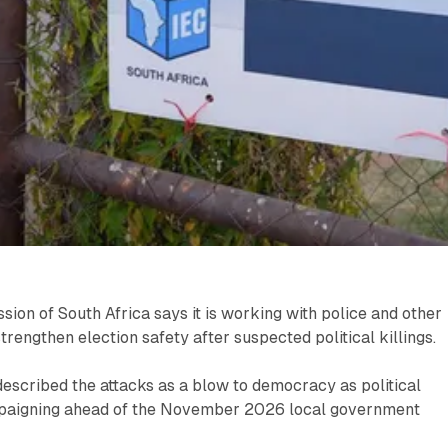
ion of South Africa says it is working with police and other
trengthen election safety after suspected political killings.
escribed the attacks as a blow to democracy as political
mpaigning ahead of the November 2026 local government