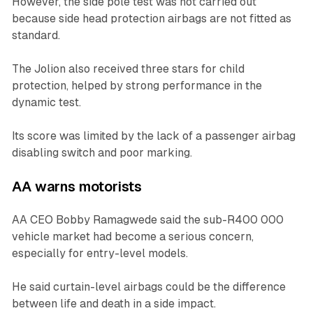
However, the side pole test was not carried out
because side head protection airbags are not fitted as
standard.
The Jolion also received three stars for child
protection, helped by strong performance in the
dynamic test.
Its score was limited by the lack of a passenger airbag
disabling switch and poor marking.
AA warns motorists
AA CEO Bobby Ramagwede said the sub-R400 000
vehicle market had become a serious concern,
especially for entry-level models.
He said curtain-level airbags could be the difference
between life and death in a side impact.