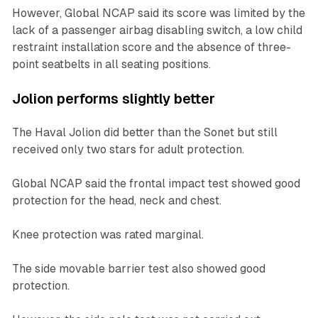
However, Global NCAP said its score was limited by the
lack of a passenger airbag disabling switch, a low child
restraint installation score and the absence of three-
point seatbelts in all seating positions.
Jolion performs slightly better
The Haval Jolion did better than the Sonet but still
received only two stars for adult protection.
Global NCAP said the frontal impact test showed good
protection for the head, neck and chest.
Knee protection was rated marginal.
The side movable barrier test also showed good
protection.