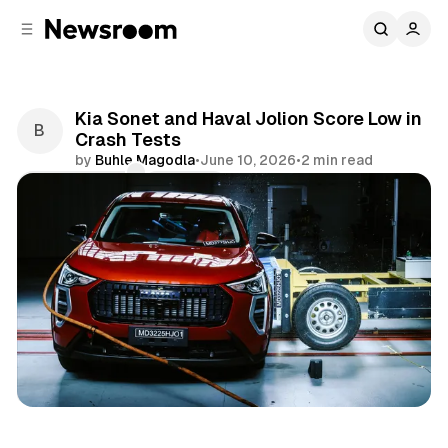
C
S
o
i
d
n
e
t
b
e
Kia Sonet and Haval Jolion Score Low in
n
a
Crash Tests
r
t
by
Buhle Magodla
•
June 10, 2026
•
2 min read
Comments
Share
Motoring