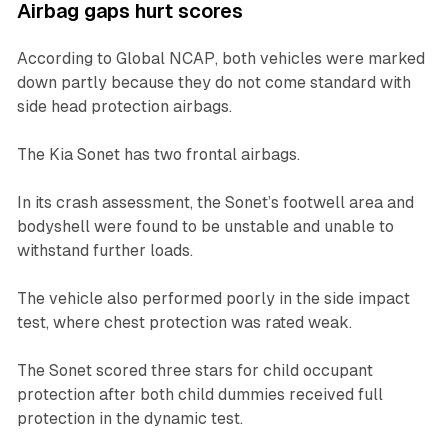
Airbag gaps hurt scores
According to Global NCAP, both vehicles were marked
down partly because they do not come standard with
side head protection airbags.
The Kia Sonet has two frontal airbags.
In its crash assessment, the Sonet’s footwell area and
bodyshell were found to be unstable and unable to
withstand further loads.
The vehicle also performed poorly in the side impact
test, where chest protection was rated weak.
The Sonet scored three stars for child occupant
protection after both child dummies received full
protection in the dynamic test.