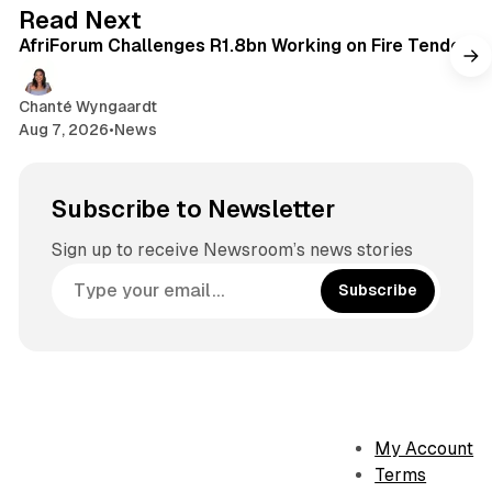
2 min read
Read Next
AfriForum Challenges R1.8bn Working on Fire Tender
Chanté Wyngaardt
Aug 7, 2026
•
News
Subscribe to Newsletter
Sign up to receive Newsroom’s news stories
Subscribe
My Account
Terms