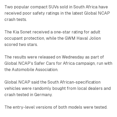
Two popular compact SUVs sold in South Africa have
received poor safety ratings in the latest Global NCAP
crash tests.
The Kia Sonet received a one-star rating for adult
occupant protection, while the GWM Haval Jolion
scored two stars.
The results were released on Wednesday as part of
Global NCAP’s Safer Cars for Africa campaign, run with
the Automobile Association.
Global NCAP said the South African-specification
vehicles were randomly bought from local dealers and
crash tested in Germany.
The entry-level versions of both models were tested.