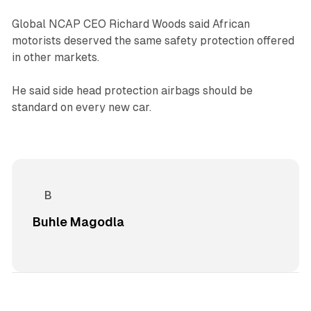
Global NCAP CEO Richard Woods said African
motorists deserved the same safety protection offered
in other markets.
He said side head protection airbags should be
standard on every new car.
Buhle Magodla